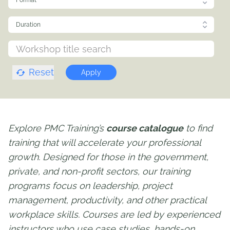
Format
Duration
Reset
Apply
Explore PMC Training’s
course catalogue
to find
training that will accelerate your professional
growth. Designed for those in the government,
private, and non-profit sectors, our training
programs focus on leadership, project
management, productivity, and other practical
workplace skills. Courses are led by experienced
instructors who use case studies, hands-on