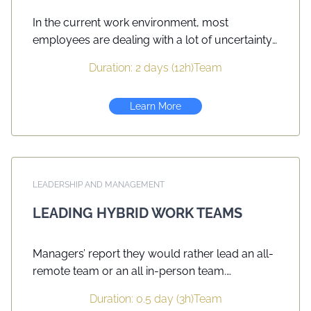
In the current work environment, most
employees are dealing with a lot of uncertainty
and change, with a subsequent negative impact
Duration: 2 days (12h)
Team
on productivity and job satisfaction. This two-
day course will help you to recognize the
Learn More
importance of being a more positive model as a
leader in order to have more engaged
employees.
LEADERSHIP AND MANAGEMENT
LEADING HYBRID WORK TEAMS
Managers’ report they would rather lead an all-
remote team or an all in-person team.
Organization, alignment, team building, decision
Duration: 0.5 day (3h)
Team
making, information sharing, collaboration and