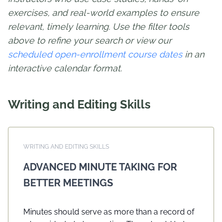
exercises, and real-world examples to ensure
relevant, timely learning. Use the filter tools
above to refine your search or view our
scheduled open-enrollment course dates
in an
interactive calendar format.
Writing and Editing Skills
WRITING AND EDITING SKILLS
ADVANCED MINUTE TAKING FOR
BETTER MEETINGS
Minutes should serve as more than a record of