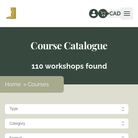
CAD
Ope
Course Catalogue
110 workshops found
Home
> Courses
Type
Category