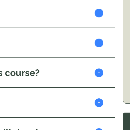
+
+
s course?
+
+