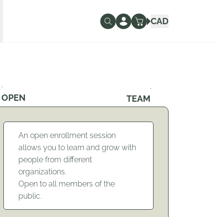
CAD
OPEN
TEAM
An open enrollment session
allows you to learn and grow with
people from different
organizations.
Open to all members of the
public.