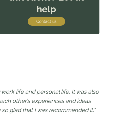
help
Contact us
work life and personal life. It was also
 each other’s experiences and ideas
 so glad that I was recommended it.”