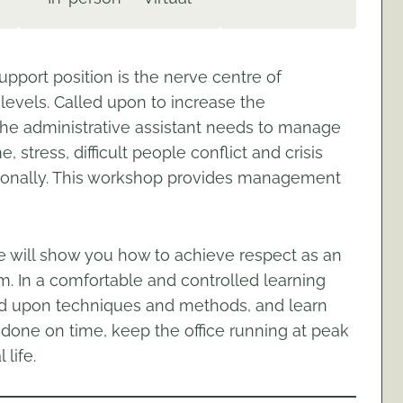
upport position is the nerve centre of
levels. Called upon to increase the
 the administrative assistant needs to manage
e, stress, difficult people conflict and crisis
ssionally. This workshop provides management
e will show you how to achieve respect as an
. In a comfortable and controlled learning
nd upon techniques and methods, and learn
rk done on time, keep the office running at peak
life.