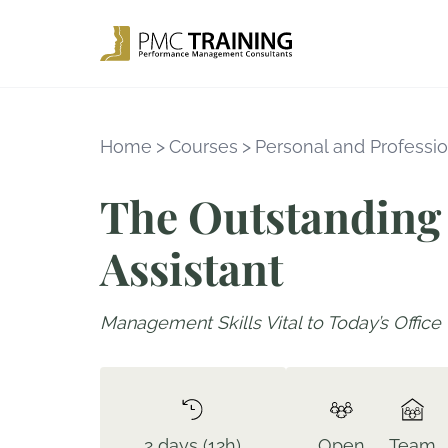
Home
>
Courses
>
Personal and Professio
The Outstanding 
Assistant
Management Skills Vital to Today’s Office
2 days (12h)
Open
Team