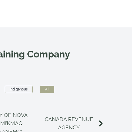
raining Company
Indigenous
All
Y OF NOVA
CANADA REVENUE
CANAD
 MI’KMAQ
AGENCY
INSPECT
 (ANSMC)