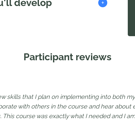
'll develop
+
Participant reviews
ew skills that I plan on implementing into both my 
aborate with others in the course and hear about
. This course was exactly what I needed and I am