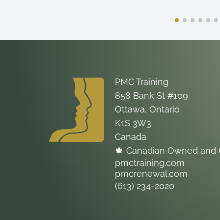
PMC Training
858 Bank St #109
Ottawa, Ontario
K1S 3W3
Canada
🍁 Canadian Owned and 
pmctraining.com
pmcrenewal.com
(613) 234-2020