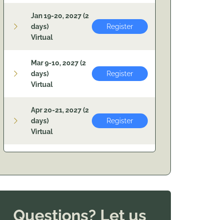
Jan 19-20, 2027 (2
days)
Register
Virtual
Mar 9-10, 2027 (2
days)
Register
Virtual
Apr 20-21, 2027 (2
days)
Register
Virtual
Questions? Let us