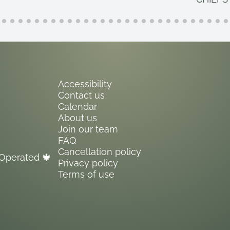
Accessibility
Contact us
Calendar
About us
Join our team
FAQ
Cancellation policy
Operated 🍁
Privacy policy
Terms of use