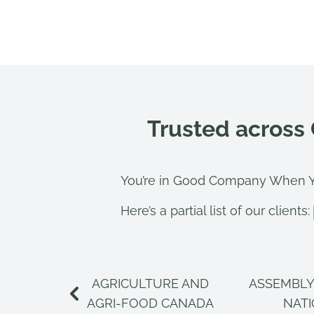
Trusted across
You’re in Good Company When Y
Here’s a partial list of our clients:
AGRICULTURE AND
ASSEMBLY
AGRI-FOOD CANADA
NAT