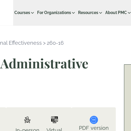
Courses
For Organizations
Resources
About PMC
nal Effectiveness
>
260-16
Administrative
PDF version
In-person
Virtual