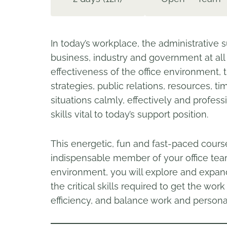
In today’s workplace, the administrative s
business, industry and government at all 
effectiveness of the office environment,
strategies, public relations, resources, tim
situations calmly, effectively and profe
skills vital to today’s support position.
This energetic, fun and fast-paced cours
indispensable member of your office team
environment, you will explore and expa
the critical skills required to get the wo
efficiency, and balance work and personal 