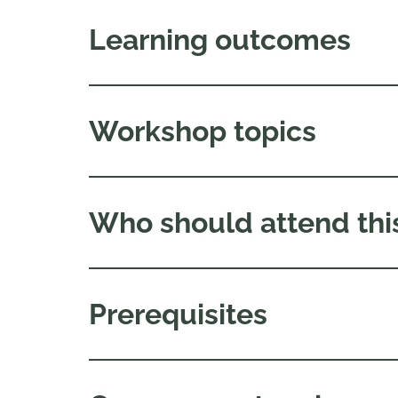
Learning outcomes
Workshop topics
Who should attend thi
Prerequisites