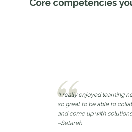
Core competencies you
“I really enjoyed learning n
so great to be able to coll
and come up with solutions
–Setareh