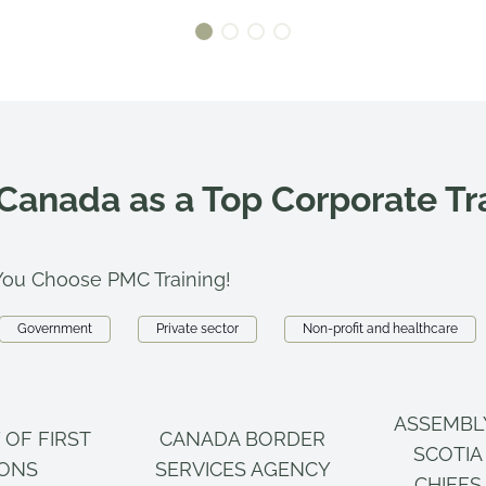
 Canada as a Top Corporate T
ou Choose PMC Training!
Government
Private sector
Non-profit and healthcare
ASSEMBL
 OF FIRST
CANADA BORDER
SCOTIA
IONS
SERVICES AGENCY
CHIEFS