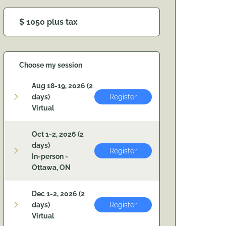
$ 1050 plus tax
Choose my session
Aug 18-19, 2026 (2
days)
Register
Virtual
Oct 1-2, 2026 (2
days)
Register
In-person -
Ottawa, ON
Dec 1-2, 2026 (2
days)
Register
Virtual