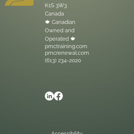
K1S 3W3
Canada
🍁 Canadian
Owned and
Operated 🍁
pmctraining.com
pmcrenewal.com
(613) 234-2020
Accessibility