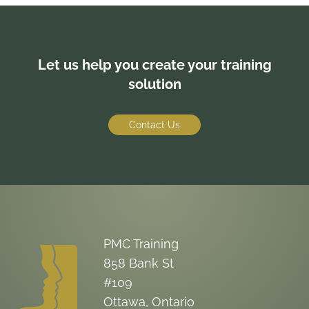
Let us help you create your training
solution
Contact Us
PMC Training
858 Bank St
#109
Ottawa, Ontario