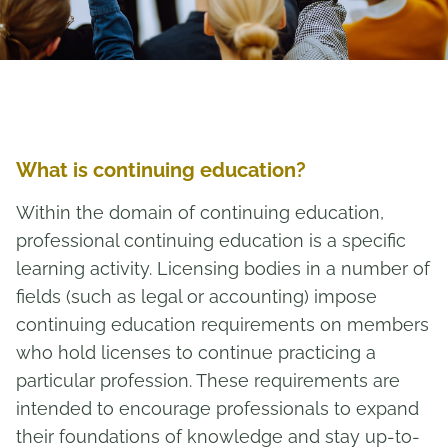
What is continuing education?
Within the domain of continuing education,
professional continuing education is a specific
learning activity. Licensing bodies in a number of
fields (such as legal or accounting) impose
continuing education requirements on members
who hold licenses to continue practicing a
particular profession. These requirements are
intended to encourage professionals to expand
their foundations of knowledge and stay up-to-