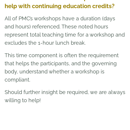
help with continuing education credits?
All of PMC’s workshops have a duration (days
and hours) referenced. These noted hours
represent total teaching time for a workshop and
excludes the 1-hour lunch break.
This time component is often the requirement
that helps the participants, and the governing
body, understand whether a workshop is
compliant.
Should further insight be required, we are always
willing to help!