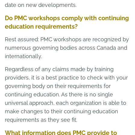
date on new developments.
Do PMC workshops comply with continuing
education requirements?
Rest assured: PMC workshops are recognized by
numerous governing bodies across Canada and
internationally.
Regardless of any claims made by training
providers, it is a best practice to check with your
governing body on their requirements for
continuing education. As there is no single
universal approach, each organization is able to
make changes to their continuing education
requirements as they see fit.
What information does PMC provide to