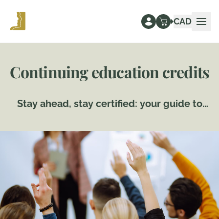
CAD
Ope
Continuing education credits
Stay ahead, stay certified: your guide to
continuing education credits