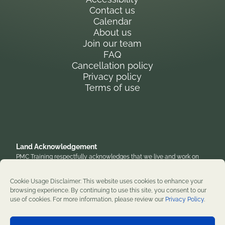
Contact us
Calendar
About us
Join our team
FAQ
Cancellation policy
Privacy policy
Terms of use
Land Acknowledgement
PMC Training respectfully acknowledges that we live and work on
the traditional, unceded territory of the Anishinaabe Algonquin
Nation. We honor their enduring presence and stewardship of these
Cookie Usage Disclaimer: This website uses cookies to enhance your
lands and are grateful to work on territories that have been home to
browsing experience. By continuing to use this site, you consent to our
diverse First Nations, Inuit, and Métis peoples throughout history. We
use of cookies. For more information, please review our
Privacy Policy
.
remain committed to supporting reconciliation and renewal.
Professional development training courses since 1982. ©2026 PMC