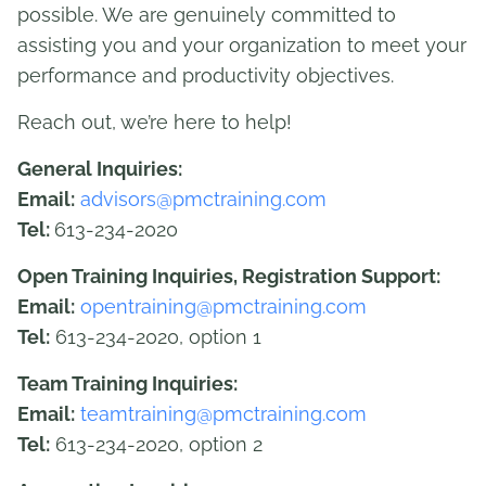
possible. We are genuinely committed to
assisting you and your organization to meet your
performance and productivity objectives.
Reach out, we’re here to help!
General Inquiries:
Email:
advisors@pmctraining.com
Tel:
613-234-2020
Open Training Inquiries, Registration Support:
Email:
opentraining@pmctraining.com
Tel:
613-234-2020, option 1
Team Training Inquiries:
Email:
teamtraining@pmctraining.com
Tel:
613-234-2020, option 2