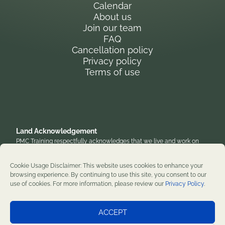
Calendar
About us
Join our team
FAQ
Cancellation policy
Privacy policy
Terms of use
Land Acknowledgement
PMC Training respectfully acknowledges that we live and work on
the traditional, unceded territory of the Anishinaabe Algonquin
Nation. We honor their enduring presence and stewardship of these
Cookie Usage Disclaimer: This website uses cookies to enhance your
lands and are grateful to work on territories that have been home to
browsing experience. By continuing to use this site, you consent to our
diverse First Nations, Inuit, and Métis peoples throughout history. We
use of cookies. For more information, please review our
Privacy Policy
.
remain committed to supporting reconciliation and renewal.
Professional development training courses since 1982. ©2026 PMC
ACCEPT
Training. All rights reserved.