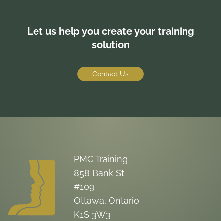
Let us help you create your training
solution
Contact Us
PMC Training
858 Bank St
#109
Ottawa, Ontario
K1S 3W3