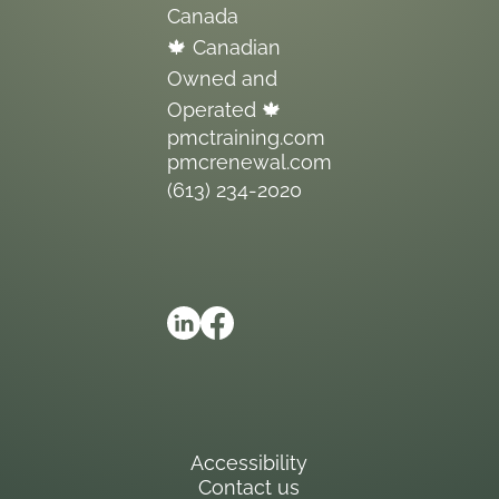
Canada
🍁 Canadian
Owned and
Operated 🍁
pmctraining.com
pmcrenewal.com
(613) 234-2020
Accessibility
Contact us