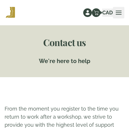
CAD
Ope
Contact us
We're here to help
From the moment you register to the time you
return to work after a workshop, we strive to
provide you with the highest level of support