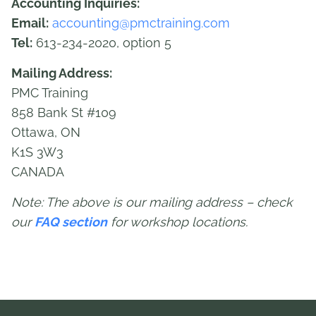
Accounting Inquiries:
Email:
accounting@pmctraining.com
Tel:
613-234-2020, option 5
Mailing Address:
PMC Training
858 Bank St #109
Ottawa, ON
K1S 3W3
CANADA
Note: The above is our mailing address – check
our
FAQ section
for workshop locations.