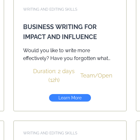
WRITING AND EDITING SKILLS
BUSINESS WRITING FOR
IMPACT AND INFLUENCE
Would you like to write more
effectively? Have you forgotten what
you learned in school? Would you like
Duration: 2 days
to have a greater impact and influence
Team
/
Open
(12h)
on your readers? Today’s business
environment relies heavily on the written
word. Whether you’re answering email,
Learn More
writing a detailed report, or responding
to a customer query, your effectiveness
will be judged by your ability to write in
a clear and concise manner. Each
WRITING AND EDITING SKILLS
participant receives a workbook and