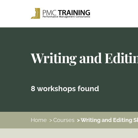
Writing and Editin
8 workshops found
Home
>
Courses
> Writing and Editing Sk