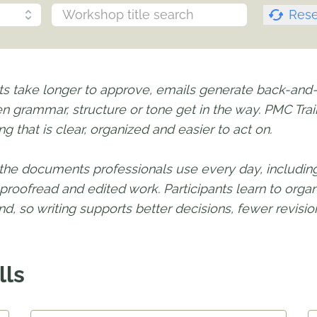
Rese
ts take longer to approve, emails generate back-and-f
n grammar, structure or tone get in the way. PMC Train
g that is clear, organized and easier to act on.
the documents professionals use every day, including 
roofread and edited work. Participants learn to org
d, so writing supports better decisions, fewer revis
lls