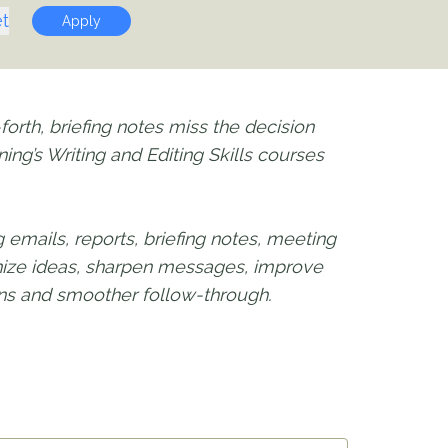
t
Apply
orth, briefing notes miss the decision
ing’s Writing and Editing Skills courses
emails, reports, briefing notes, meeting
anize ideas, sharpen messages, improve
ions and smoother follow-through.