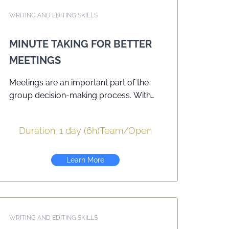
WRITING AND EDITING SKILLS
MINUTE TAKING FOR BETTER
MEETINGS
Meetings are an important part of the
group decision-making process. With
today’s flatter, less hierarchical
organizations, one week you could be
Duration: 1 day (6h)
Team
/
Open
asked to chair a meeting and the next
week to record the minutes. Minutes are
a record of the group’s decisions and
Learn More
action items and it is vital that they are
clear, concise and accurate. This
seminar helps participants to
understand the full range of their role
WRITING AND EDITING SKILLS
and responsibilities as Minute Takers, to