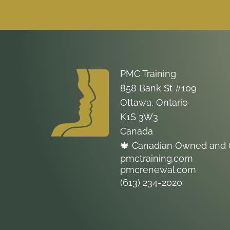
communication and a repeatable
process for writing in plain language
back on the job.
PMC Training
858 Bank St #109
Ottawa, Ontario
K1S 3W3
Canada
🍁 Canadian Owned and 
pmctraining.com
pmcrenewal.com
(613) 234-2020