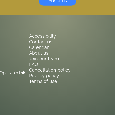
About us
Accessibility
Contact us
Calendar
About us
Join our team
FAQ
Cancellation policy
Operated 🍁
Privacy policy
Terms of use