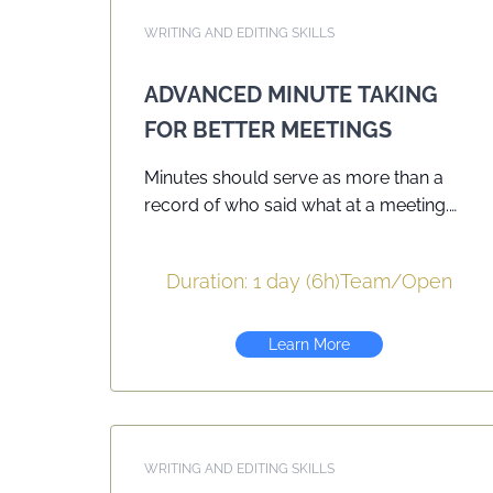
WRITING AND EDITING SKILLS
ADVANCED MINUTE TAKING
FOR BETTER MEETINGS
Minutes should serve as more than a
record of who said what at a meeting.
They should help organizations advance
their goals and objectives and provide
Duration: 1 day (6h)
Team
/
Open
accountabilities. Building on PMC’s
course Minute Taking for Better
Meetings this day-long seminar
Learn More
provides participants with opportunities
to craft minutes that focus on clear,
concise writing designed to reach its
intended audience — colleagues, board
WRITING AND EDITING SKILLS
members, decision makers. Workshop