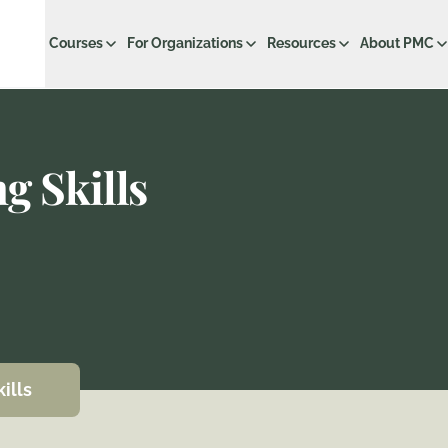
Courses
For Organizations
Resources
About PMC
g Skills
ills