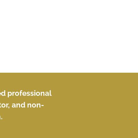
tools can help structure non-sensitive
source material while keeping human
judgment, accuracy, and confidentiality
at the centre of the work. Participants
will leave with a practical approach for
writing briefing notes that help senior
readers understand what matters, weigh
risks, and move forward with
confidence.
ed professional
or, and non-
.