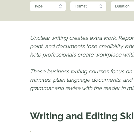
Type
Format
Duration
Unclear writing creates extra work. Repor
point, and documents lose credibility whe
help professionals create workplace writin
These business writing courses focus on 
minutes, plain language documents, and p
grammar and revise with the reader in min
Writing and Editing Ski