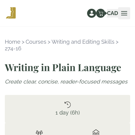
CAD
Ope
Home
>
Courses
>
Writing and Editing Skills
>
274-16
Writing in Plain Language
Create clear, concise, reader-focused messages
1 day (6h)