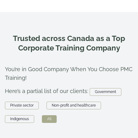
Trusted across Canada as a Top
Corporate Training Company
You’re in Good Company When You Choose PMC
Training!
Here’s a partial list of our clients:
Government
Private sector
Non-profit and healthcare
Indigenous
All