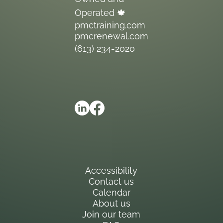
Operated 🍁
pmctraining.com
pmcrenewal.com
(613) 234-2020
Accessibility
Contact us
Calendar
About us
Join our team