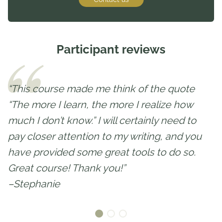
Participant reviews
“This course made me think of the quote
“The more I learn, the more I realize how
much I don’t know.” I will certainly need to
pay closer attention to my writing, and you
have provided some great tools to do so.
Great course! Thank you!”
–Stephanie