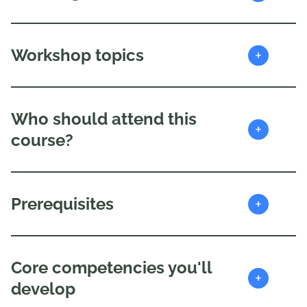
+
Workshop topics
Who should attend this
+
course?
+
Prerequisites
Core competencies you'll
+
develop