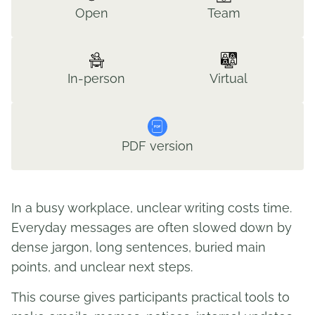
Open
Team
In-person
Virtual
PDF version
In a busy workplace, unclear writing costs time.
Everyday messages are often slowed down by
dense jargon, long sentences, buried main
points, and unclear next steps.
This course gives participants practical tools to