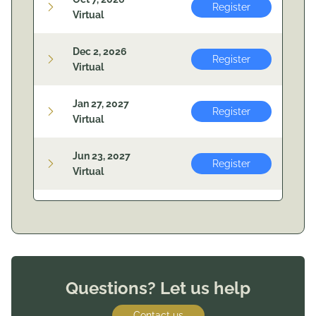
Register
Virtual
Dec 2, 2026
Register
Virtual
Jan 27, 2027
Register
Virtual
Jun 23, 2027
Register
Virtual
Questions? Let us help
Contact us