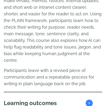
make emails, memos, notices, internal updates,
and short web or intranet content clearer,
shorter, and easier for the reader to act on. Using
the PLAIN framework, participants learn how to
check their writing for purpose, reader needs,
main message, tone, sentence clarity, and
scanability. This course also explores how AI can
help flag readability and tone issues, jargon, and
bias while keeping human judgment at the
centre.
Participants leave with a revised piece of
communication and a repeatable process for
writing in plain language back on the job.
+
Learning outcomes