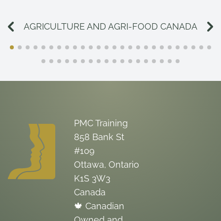
AGRICULTURE AND AGRI-FOOD CANADA
PMC Training
858 Bank St
#109
Ottawa, Ontario
K1S 3W3
Canada
🍁 Canadian
Owned and