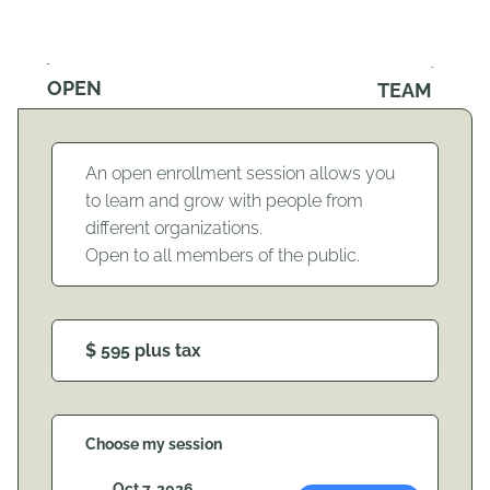
OPEN
TEAM
An open enrollment session allows you
to learn and grow with people from
different organizations.
Open to all members of the public.
$ 595 plus tax
Choose my session
Oct 7, 2026