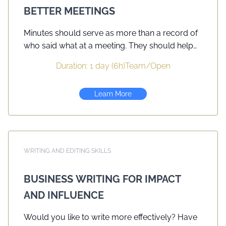
BETTER MEETINGS
Minutes should serve as more than a record of
who said what at a meeting. They should help
organizations advance their goals and
Duration: 1 day (6h)
Team
/
Open
objectives and provide accountabilities.
Building on PMC’s course Minute Taking for
Learn More
Better Meetings this day-long seminar provides
participants with opportunities to craft minutes
that focus on clear, concise writing designed to
reach its intended audience — colleagues,
board members, decision makers. Workshop
WRITING AND EDITING SKILLS
participants will take notes in several mock
meetings and write minutes in a variety of styles
BUSINESS WRITING FOR IMPACT
suitable for the audience. Active learning takes
AND INFLUENCE
place in a relaxed and fun environment. Course
participants will be encouraged to summarize
Would you like to write more effectively? Have
their key learning points and prepare a short