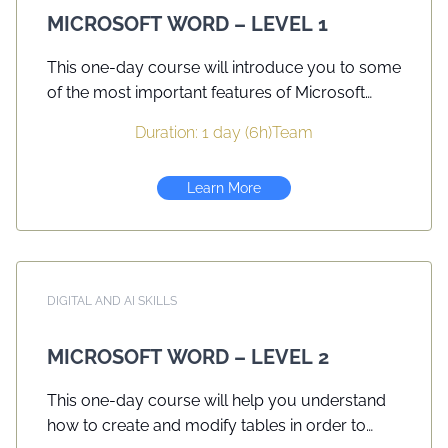
they set out to write.
MICROSOFT WORD – LEVEL 1
This one-day course will introduce you to some
of the most important features of Microsoft
Word. You will gain knowledge in increasing
Duration: 1 day (6h)
Team
efficiency using the application and create
professional looking documents. Customizing
Learn More
the application will also assist in setting up the
application to your preferences.
DIGITAL AND AI SKILLS
MICROSOFT WORD – LEVEL 2
This one-day course will help you understand
how to create and modify tables in order to