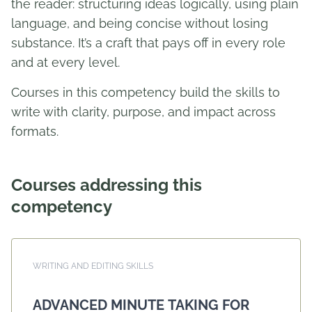
the reader: structuring ideas logically, using plain
language, and being concise without losing
substance. It’s a craft that pays off in every role
and at every level.
Courses in this competency build the skills to
write with clarity, purpose, and impact across
formats.
Courses addressing this
competency
WRITING AND EDITING SKILLS
ADVANCED MINUTE TAKING FOR