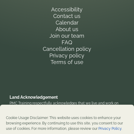
Accessibility
Contact us
Calendar
About us
Join our team
FAQ
Cancellation policy
Privacy policy
Terms of use
Land Acknowledgement
PMC Training respectfully acknowledges that we live and work on
the traditional, unceded territory of the Anishinaabe Algonquin
Nation. We honor their enduring presence and stewardship of these
Cookie Usage Disclaimer: This website uses cookies to enhance your
lands and are grateful to work on territories that have been home to
browsing experience. By continuing to use this site, you consent to our
diverse First Nations, Inuit, and Métis peoples throughout history. We
use of cookies. For more information, please review our
Privacy Policy
.
remain committed to supporting reconciliation and renewal.