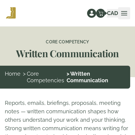
CAD
Ope
CORE COMPETENCY
Written Communication
Home
>
Core
> Written
Competencies
Communication
Reports, emails, briefings, proposals, meeting
notes — written communication shapes how
others understand your work and your thinking.
Strong written communication means writing for