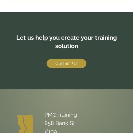
reference pages, outlines, master and sub-
documents.
Let us help you create your training
solution
Contact Us
PMC Training
858 Bank St
#109