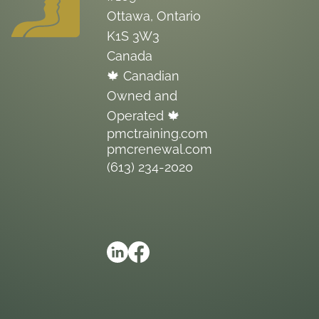
Ottawa, Ontario
K1S 3W3
Canada
🍁 Canadian
Owned and
Operated 🍁
pmctraining.com
pmcrenewal.com
(613) 234-2020