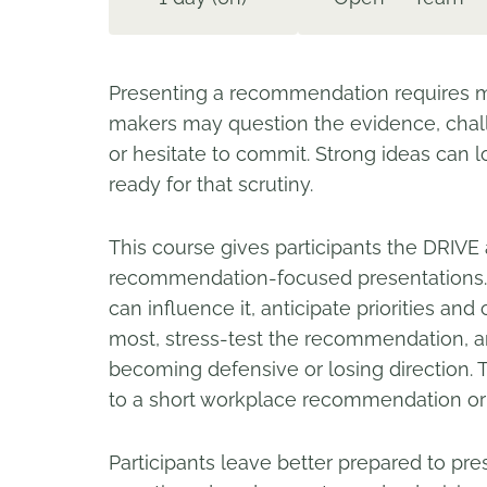
Presenting a recommendation requires mo
makers may question the evidence, chall
or hesitate to commit. Strong ideas ca
ready for that scrutiny.
This course gives participants the DRIVE
recommendation-focused presentations. 
can influence it, anticipate priorities a
most, stress-test the recommendation, an
becoming defensive or losing direction.
to a short workplace recommendation or 
Participants leave better prepared to p