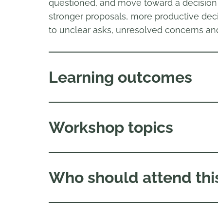
questioned, and move toward a decision o
stronger proposals, more productive deci
to unclear asks, unresolved concerns an
Learning outcomes
Workshop topics
Who should attend thi