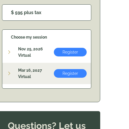
$ 595 plus tax
Choose my session
Nov 25, 2026
Register
Virtual
Mar 16, 2027
Register
Virtual
Questions? Let us