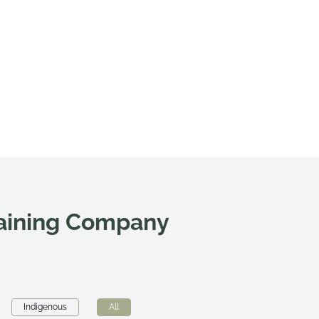
raining Company
Indigenous
All