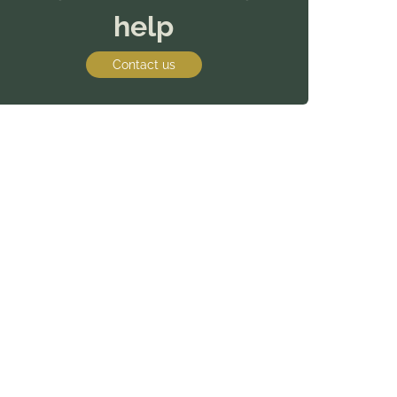
help
Contact us