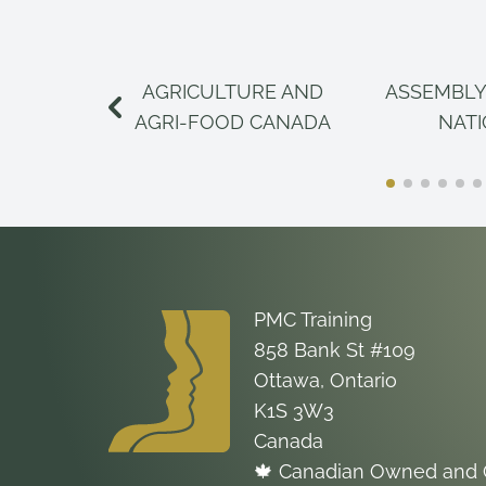
AGRICULTURE AND
ASSEMBLY
AGRI-FOOD CANADA
NAT
PMC Training
858 Bank St #109
Ottawa, Ontario
K1S 3W3
Canada
🍁 Canadian Owned and 