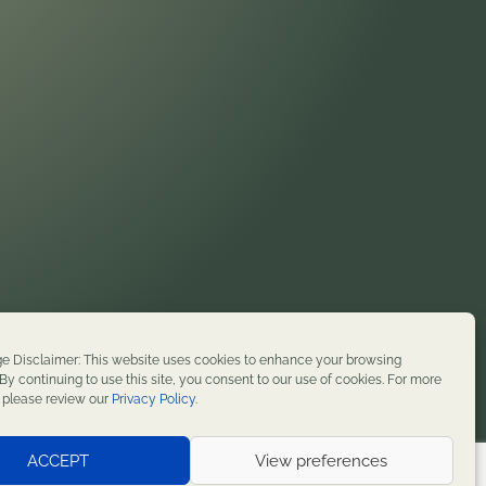
on. We honor their enduring presence and stewardship
e Disclaimer: This website uses cookies to enhance your browsing
t history. We remain committed to supporting
By continuing to use this site, you consent to our use of cookies. For more
, please review our
Privacy Policy
.
served.
ACCEPT
View preferences