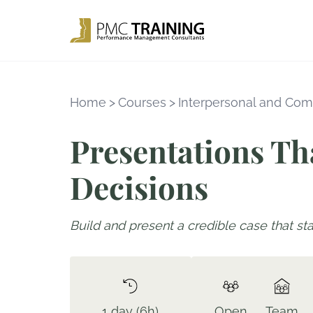
Home
>
Courses
>
Interpersonal and Com
Presentations Th
Decisions
Build and present a credible case that st
1 day (6h)
Open
Team