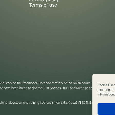
Terms of use
nd work on the traditional, unceded territory of the Anishinaabe Algonquin Nati
Cookie Usag
 that have been home to diverse First Nations, Inuit, and Métis peoples throughou
experience. 
information
sional development training courses since 1982. ©2026 PMC Training. All rights re