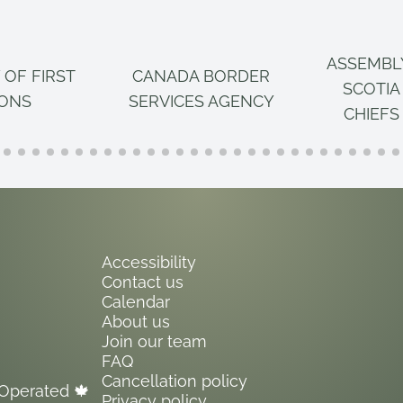
ASSEMBL
 OF FIRST
CANADA BORDER
SCOTIA
IONS
SERVICES AGENCY
CHIEFS
Accessibility
Contact us
Calendar
About us
Join our team
FAQ
Cancellation policy
Operated 🍁
Privacy policy