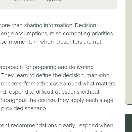
re than sharing information. Decision-
enge assumptions, raise competing priorities
n lose momentum when presenters are not
 approach for preparing and delivering
They learn to define the decision, map who
nd concerns, frame the case around what matters
d respond to difficult questions without
 Throughout the course, they apply each stage
provided scenario.
resent recommendations clearly, respond when