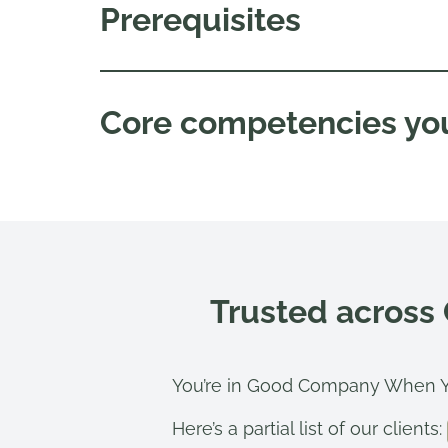
Prerequisites
Core competencies you
Trusted across
You’re in Good Company When Y
Here’s a partial list of our clients: