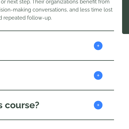
r next step. Their organizations benefit from
sion-making conversations, and less time lost
d repeated follow-up.
+
+
s course?
+