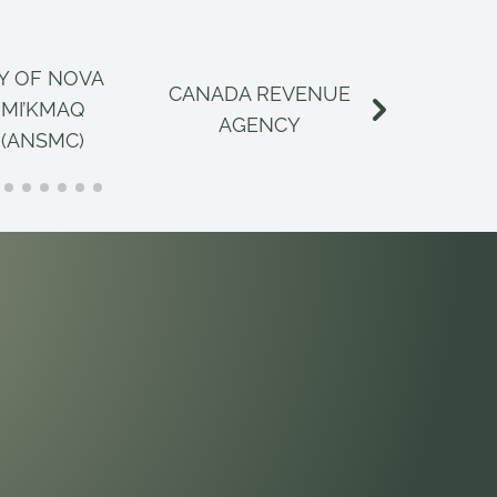
Y OF NOVA
CANADA REVENUE
CANAD
 MI’KMAQ
AGENCY
INSPECT
 (ANSMC)