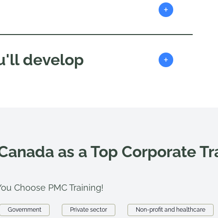
+
'll develop
+
 Canada as a Top Corporate T
ou Choose PMC Training!
Government
Private sector
Non-profit and healthcare