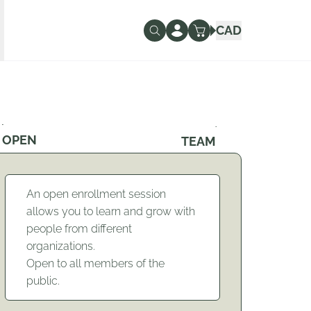
CAD
OPEN
TEAM
An open enrollment session
allows you to learn and grow with
people from different
organizations.
Open to all members of the
public.