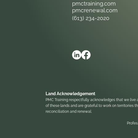
pmctraining.com
pmcrenewal.com
(613) 234-2020
Land Acknowledgement
PMC Training respectfully acknowledges that we live a
of these lands and are grateful to work on territories
reconciliation and renewal.
Profes