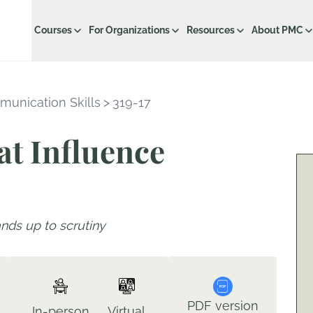
Courses
For Organizations
Resources
About PMC
munication Skills
>
319-17
at Influence
ands up to scrutiny
PDF version
In-person
Virtual