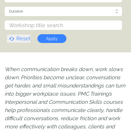
Duration
Reset
Apply
When communication breaks down, work slows
down. Priorities become unclear, conversations
get harder, and small misunderstandings can turn
into bigger workplace issues. PMC Training’s
Interpersonal and Communication Skills courses
help professionals communicate clearly, handle
difficult conversations, reduce friction and work
more effectively with colleagues, clients and