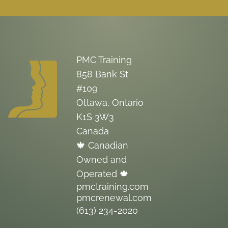
PMC Training
858 Bank St
#109
Ottawa, Ontario
K1S 3W3
Canada
🍁 Canadian
Owned and
Operated 🍁
pmctraining.com
pmcrenewal.com
(613) 234-2020