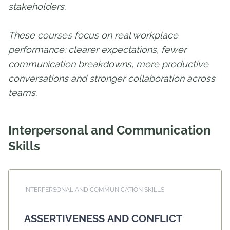
stakeholders.
These courses focus on real workplace
performance: clearer expectations, fewer
communication breakdowns, more productive
conversations and stronger collaboration across
teams.
Interpersonal and Communication
Skills
INTERPERSONAL AND COMMUNICATION SKILLS
ASSERTIVENESS AND CONFLICT