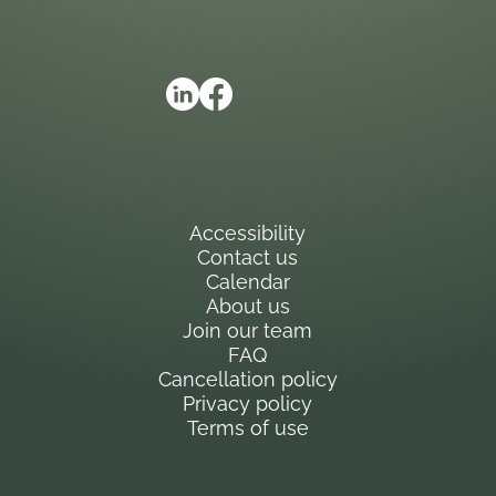
Accessibility
Contact us
Calendar
About us
Join our team
FAQ
Cancellation policy
Privacy policy
Terms of use