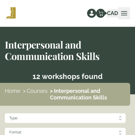
CAD
Ope
Interpersonal and
Communication Skills
12 workshops found
Home
>
Courses
> Interpersonal and
Communication Skills
Type
Format