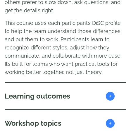
others prefer to slow down, ask questions, and
get the details right.
This course uses each participant’s DiSC profile
to help the team understand those differences
and put them to work. Participants learn to
recognize different styles, adjust how they
communicate, and collaborate with more ease.
It’s built for teams who want practical tools for
working better together, not just theory.
+
Learning outcomes
+
Workshop topics