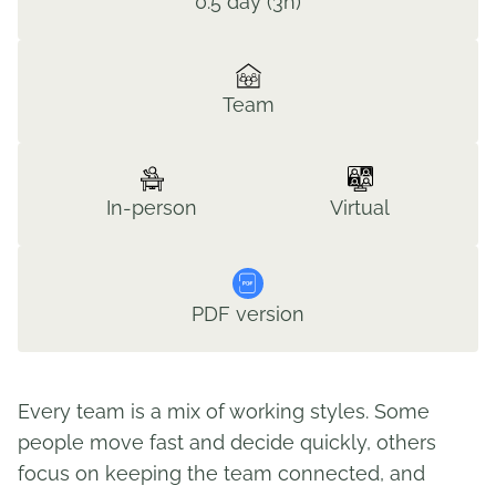
0.5 day (3h)
Team
In-person
Virtual
PDF version
Every team is a mix of working styles. Some
people move fast and decide quickly, others
focus on keeping the team connected, and