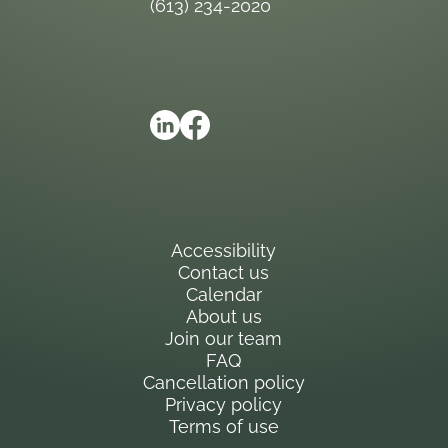
(613) 234-2020
Accessibility
Contact us
Calendar
About us
Join our team
FAQ
Cancellation policy
Privacy policy
Terms of use