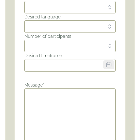
Desired language
Number of participants
Desired timeframe
Message*