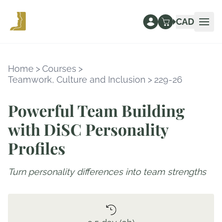
CAD
Ope
Home
>
Courses
>
Teamwork, Culture and Inclusion
>
229-26
Powerful Team Building
with DiSC Personality
Profiles
Turn personality differences into team strengths