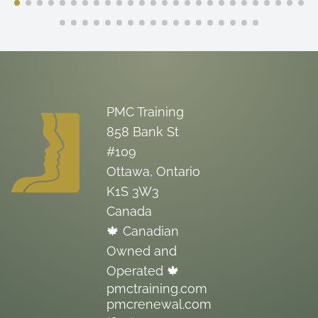
PMC Training
858 Bank St
#109
Ottawa, Ontario
K1S 3W3
Canada
🍁 Canadian
Owned and
Operated 🍁
pmctraining.com
pmcrenewal.com