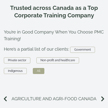
Trusted across Canada as a Top
Corporate Training Company
You’re in Good Company When You Choose PMC
Training!
Here’s a partial list of our clients:
Government
Private sector
Non-profit and healthcare
Indigenous
All
AGRICULTURE AND AGRI-FOOD CANADA