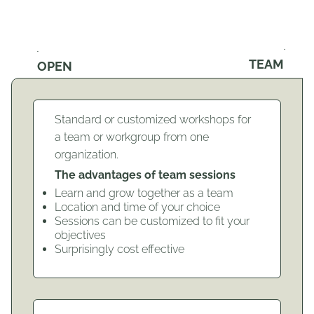
TEAM
OPEN
Standard or customized workshops for
a team or workgroup from one
organization.
The advantages of team sessions
Learn and grow together as a team
Location and time of your choice
Sessions can be customized to fit your
objectives
Surprisingly cost effective