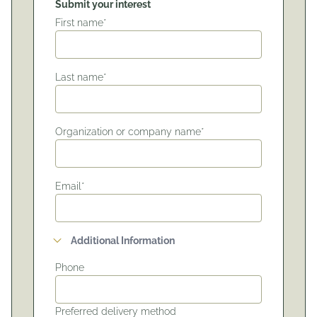
Submit your interest
First name*
Last name*
Organization or company name*
Email*
Additional Information
Phone
Preferred delivery method