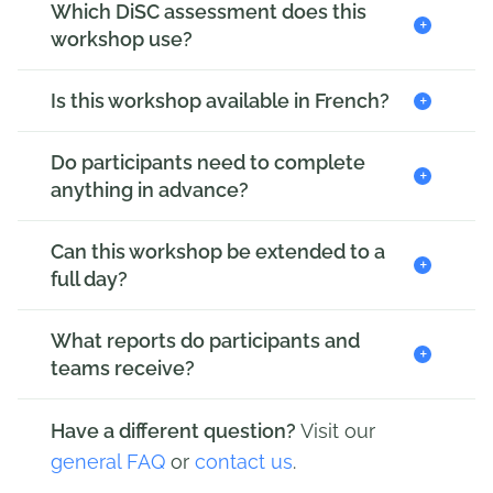
Which DiSC assessment does this
+
workshop use?
+
Is this workshop available in French?
Do participants need to complete
+
anything in advance?
Can this workshop be extended to a
+
full day?
What reports do participants and
+
teams receive?
Have a different question?
Visit our
general FAQ
or
contact us
.