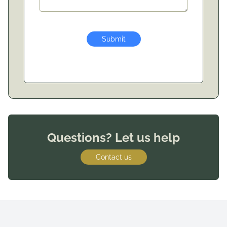
Submit
Questions? Let us help
Contact us