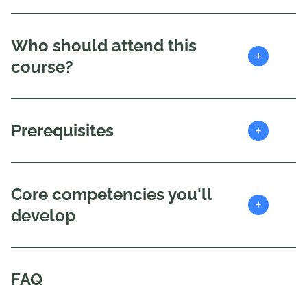
Who should attend this
+
course?
+
Prerequisites
Core competencies you'll
+
develop
FAQ