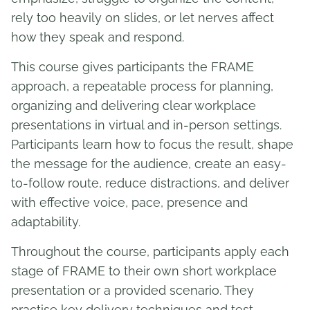
rely too heavily on slides, or let nerves affect
how they speak and respond.
This course gives participants the FRAME
approach, a repeatable process for planning,
organizing and delivering clear workplace
presentations in virtual and in-person settings.
Participants learn how to focus the result, shape
the message for the audience, create an easy-
to-follow route, reduce distractions, and deliver
with effective voice, pace, presence and
adaptability.
Throughout the course, participants apply each
stage of FRAME to their own short workplace
presentation or a provided scenario. They
practise key delivery techniques and test