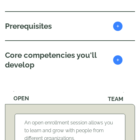
+
Prerequisites
Core competencies you'll
+
develop
OPEN
TEAM
An open enrollment session allows you
to learn and grow with people from
different organizations.