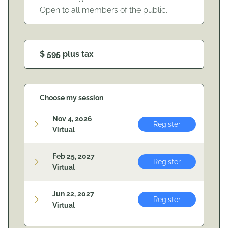
Open to all members of the public.
$ 595 plus tax
Choose my session
Nov 4, 2026
Register
Virtual
Feb 25, 2027
Register
Virtual
Jun 22, 2027
Register
Virtual