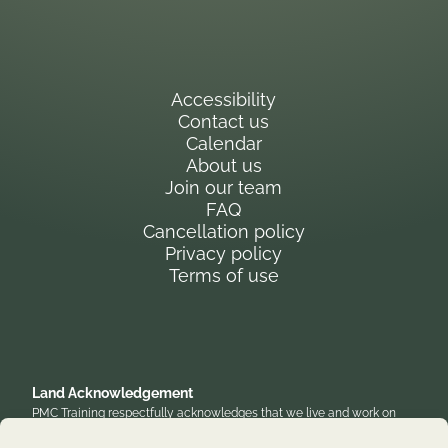
Accessibility
Contact us
Calendar
About us
Join our team
FAQ
Cancellation policy
Privacy policy
Terms of use
Land Acknowledgement
PMC Training respectfully acknowledges that we live and work on
the traditional, unceded territory of the Anishinaabe Algonquin