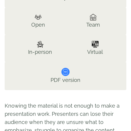
Open
Team
In-person
Virtual
PDF version
Knowing the material is not enough to make a
presentation work. Presenters can lose their
audience when they are unsure what to
emphasize, struggle to organize the content,