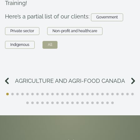
Training!
Here’s a partial list of our clients:
Government
Private sector
Non-profit and healthcare
Indigenous
All
AGRICULTURE AND AGRI-FOOD CANADA