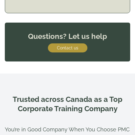
Questions? Let us help
Contact us
Trusted across Canada as a Top
Corporate Training Company
You’re in Good Company When You Choose PMC