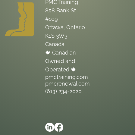
PMC Training
858 Bank St
#109
Ottawa, Ontario
K1S 3W3
Canada
🍁 Canadian
Owned and
Operated 🍁
pmctraining.com
pmcrenewal.com
(613) 234-2020