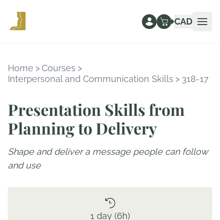
CAD
Ope
Home
>
Courses
>
Interpersonal and Communication Skills
>
318-17
Presentation Skills from
Planning to Delivery
Shape and deliver a message people can follow
and use
1 day (6h)