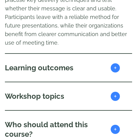
whether their message is clear and usable.
Participants leave with a reliable method for
future presentations, while their organizations
benefit from clearer communication and better
use of meeting time.
+
Learning outcomes
+
Workshop topics
Who should attend this
+
course?