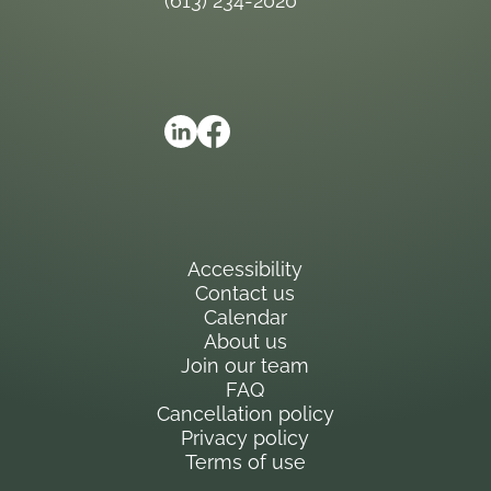
(613) 234-2020
Accessibility
Contact us
Calendar
About us
Join our team
FAQ
Cancellation policy
Privacy policy
Terms of use