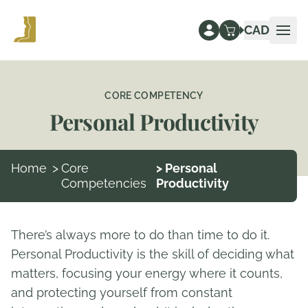
CAD
Ope
CORE COMPETENCY
Personal Productivity
Home
>
Core
> Personal
Competencies
Productivity
There’s always more to do than time to do it.
Personal Productivity is the skill of deciding what
matters, focusing your energy where it counts,
and protecting yourself from constant