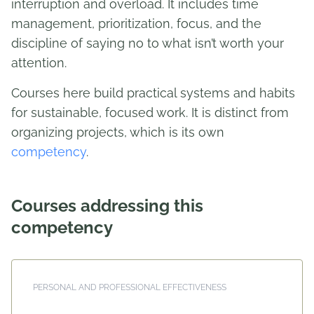
interruption and overload. It includes time
management, prioritization, focus, and the
discipline of saying no to what isn’t worth your
attention.
Courses here build practical systems and habits
for sustainable, focused work. It is distinct from
organizing projects, which is its own
competency
.
Courses addressing this
competency
PERSONAL AND PROFESSIONAL EFFECTIVENESS