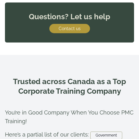
Questions? Let us help
Contact us
Trusted across Canada as a Top
Corporate Training Company
You’re in Good Company When You Choose PMC
Training!
Here’s a partial list of our clients:
Government