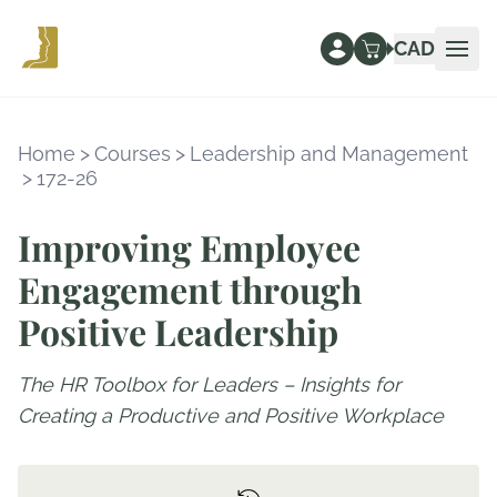
CAD
Ope
Home
>
Courses
>
Leadership and Management
>
172-26
Improving Employee
Engagement through
Positive Leadership
The HR Toolbox for Leaders – Insights for
Creating a Productive and Positive Workplace