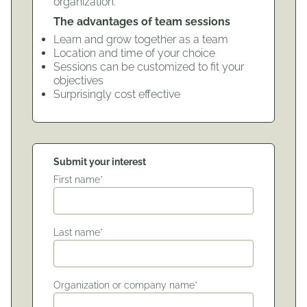
organization.
The advantages of team sessions
Learn and grow together as a team
Location and time of your choice
Sessions can be customized to fit your
objectives
Surprisingly cost effective
Submit your interest
First name*
Last name*
Organization or company name*