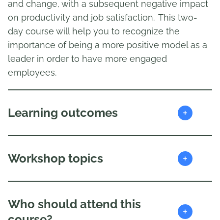
and change, with a subsequent negative impact
on productivity and job satisfaction. This two-
day course will help you to recognize the
importance of being a more positive model as a
leader in order to have more engaged
employees.
+
Learning outcomes
+
Workshop topics
Who should attend this
+
course?