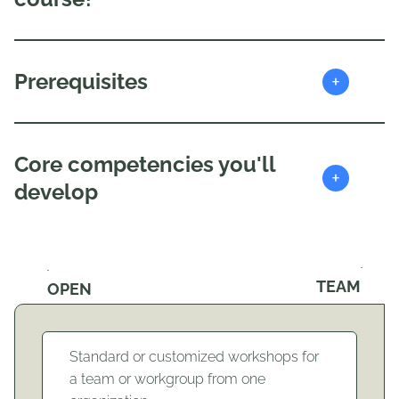
+
Prerequisites
Core competencies you'll
+
develop
TEAM
OPEN
Standard or customized workshops for
a team or workgroup from one