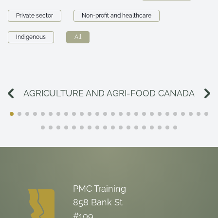
Private sector
Non-profit and healthcare
Indigenous
All
AGRICULTURE AND AGRI-FOOD CANADA
PMC Training
858 Bank St
#109