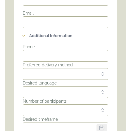
Email*
Additional Information
Phone
Preferred delivery method
Desired language
Number of participants
Desired timeframe