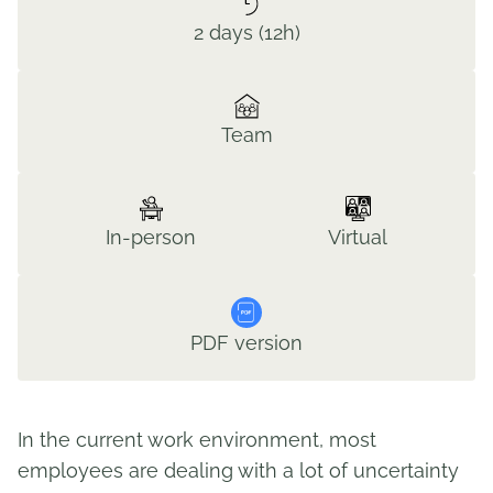
2 days (12h)
Team
In-person
Virtual
PDF version
In the current work environment, most
employees are dealing with a lot of uncertainty