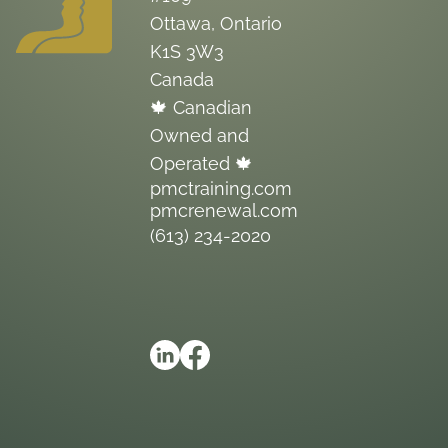
Ottawa, Ontario
K1S 3W3
Canada
🍁 Canadian
Owned and
Operated 🍁
pmctraining.com
pmcrenewal.com
(613) 234-2020