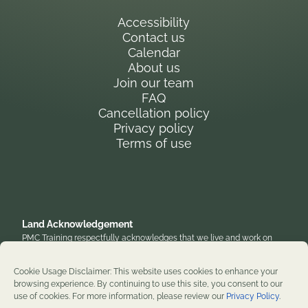
Accessibility
Contact us
Calendar
About us
Join our team
FAQ
Cancellation policy
Privacy policy
Terms of use
Land Acknowledgement
PMC Training respectfully acknowledges that we live and work on
the traditional, unceded territory of the Anishinaabe Algonquin
Nation. We honor their enduring presence and stewardship of these
Cookie Usage Disclaimer: This website uses cookies to enhance your
lands and are grateful to work on territories that have been home to
browsing experience. By continuing to use this site, you consent to our
diverse First Nations, Inuit, and Métis peoples throughout history. We
use of cookies. For more information, please review our
Privacy Policy
.
remain committed to supporting reconciliation and renewal.