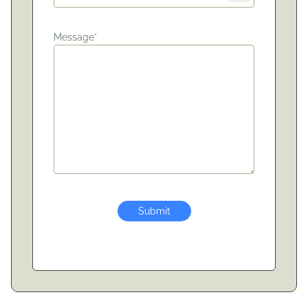
Message*
Submit