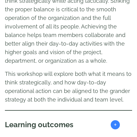
think strategically while acting tactically. Striking
the proper balance is critical to the smooth
operation of the organization and the full
involvement of all its people. Achieving the
balance helps team members collaborate and
better align their day-to-day activities with the
higher goals and vision of the project,
department, or organization as a whole.
This workshop will explore both what it means to
think strategically, and how day-to-day
operational action can be aligned to the grander
strategy at both the individual and team level.
+
Learning outcomes