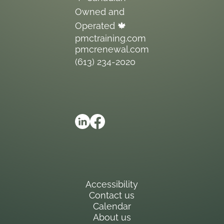
Owned and
Operated 🍁
pmctraining.com
pmcrenewal.com
(613) 234-2020
Accessibility
Contact us
Calendar
About us