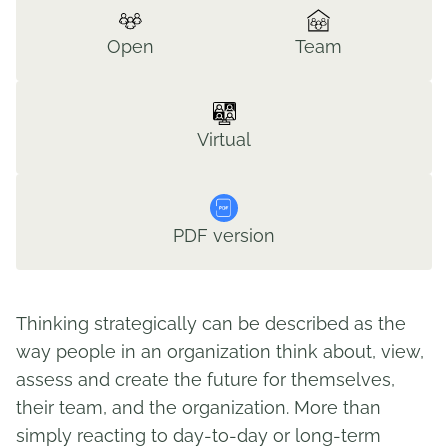
Open
Team
Virtual
PDF version
Thinking strategically can be described as the
way people in an organization think about, view,
assess and create the future for themselves,
their team, and the organization. More than
simply reacting to day-to-day or long-term