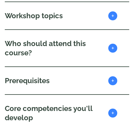
+
Workshop topics
Who should attend this
+
course?
+
Prerequisites
Core competencies you'll
+
develop