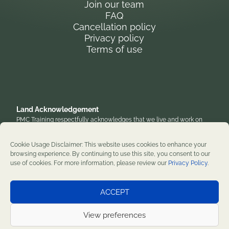
Join our team
FAQ
Cancellation policy
Privacy policy
Terms of use
Land Acknowledgement
PMC Training respectfully acknowledges that we live and work on
the traditional, unceded territory of the Anishinaabe Algonquin
Nation. We honor their enduring presence and stewardship of these
Cookie Usage Disclaimer: This website uses cookies to enhance your
lands and are grateful to work on territories that have been home to
browsing experience. By continuing to use this site, you consent to our
diverse First Nations, Inuit, and Métis peoples throughout history. We
use of cookies. For more information, please review our
Privacy Policy
.
remain committed to supporting reconciliation and renewal.
Professional development training courses since 1982. ©2026 PMC
ACCEPT
Training. All rights reserved.
View preferences