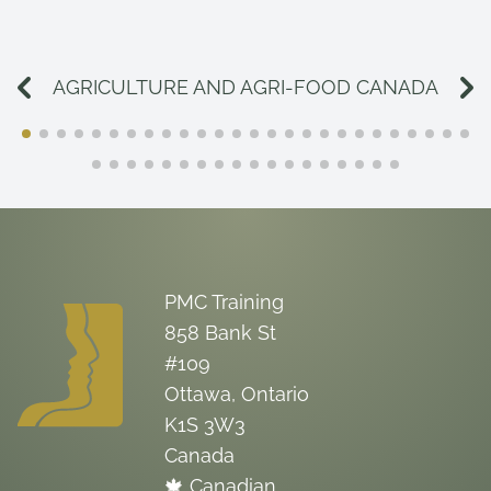
AGRICULTURE AND AGRI-FOOD CANADA
PMC Training
858 Bank St
#109
Ottawa, Ontario
K1S 3W3
Canada
🍁 Canadian