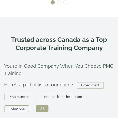
Trusted across Canada as a Top
Corporate Training Company
You’re in Good Company When You Choose PMC
Training!
Here’s a partial list of our clients:
Government
Private sector
Non-profit and healthcare
Indigenous
All