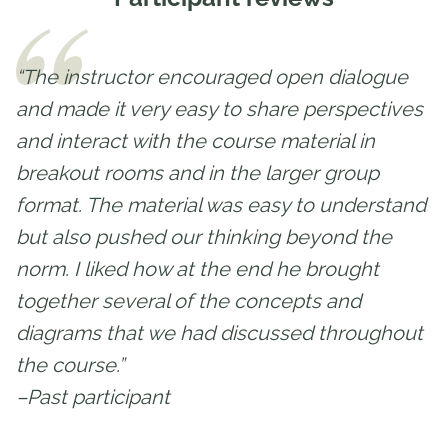
“The instructor encouraged open dialogue
and made it very easy to share perspectives
and interact with the course material in
breakout rooms and in the larger group
format. The material was easy to understand
but also pushed our thinking beyond the
norm. I liked how at the end he brought
together several of the concepts and
diagrams that we had discussed throughout
the course.”
–Past participant