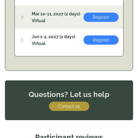
Mar 10-11, 2027 (2 days)
Register
Virtual
Jun 1-2, 2027 (2 days)
Register
Virtual
Questions? Let us help
Contact us
Participant reviews