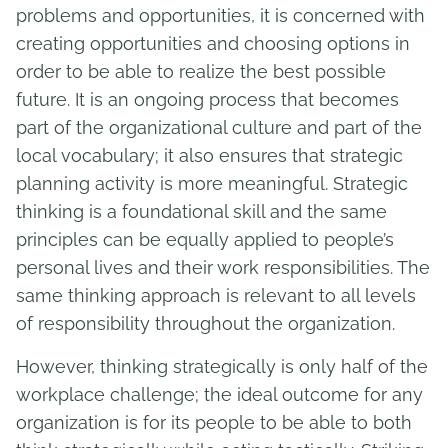
problems and opportunities, it is concerned with
creating opportunities and choosing options in
order to be able to realize the best possible
future. It is an ongoing process that becomes
part of the organizational culture and part of the
local vocabulary; it also ensures that strategic
planning activity is more meaningful. Strategic
thinking is a foundational skill and the same
principles can be equally applied to people’s
personal lives and their work responsibilities. The
same thinking approach is relevant to all levels
of responsibility throughout the organization.
However, thinking strategically is only half of the
workplace challenge; the ideal outcome for any
organization is for its people to be able to both