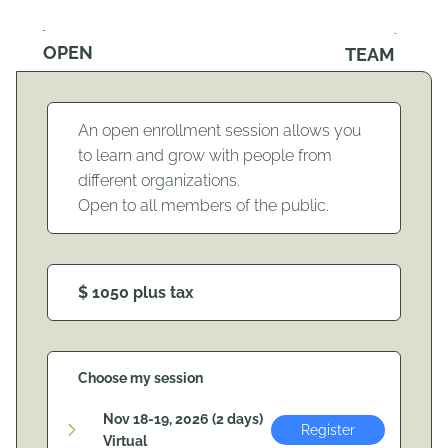
OPEN
TEAM
An open enrollment session allows you
to learn and grow with people from
different organizations.
Open to all members of the public.
$ 1050 plus tax
Choose my session
Nov 18-19, 2026 (2 days)
Register
Virtual