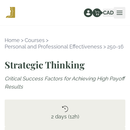
CAD
Ope
Home
>
Courses
>
Personal and Professional Effectiveness
>
250-16
Strategic Thinking
Critical Success Factors for Achieving High Payoff
Results
2 days (12h)