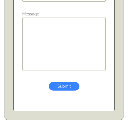
Message*
Submit