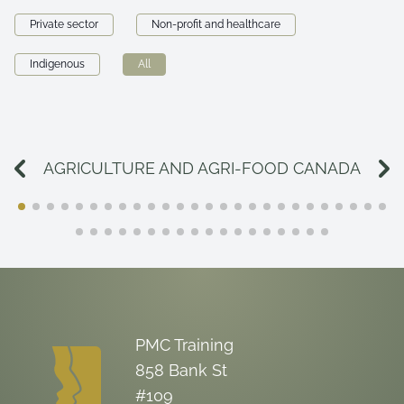
Private sector
Non-profit and healthcare
Indigenous
All
AGRICULTURE AND AGRI-FOOD CANADA
PMC Training
858 Bank St
#109