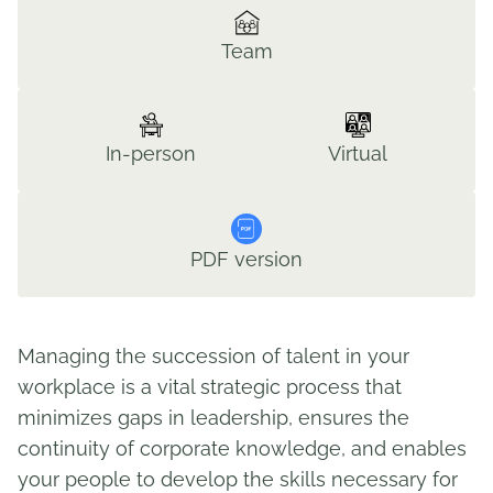
Team
In-person
Virtual
PDF version
Managing the succession of talent in your
workplace is a vital strategic process that
minimizes gaps in leadership, ensures the
continuity of corporate knowledge, and enables
your people to develop the skills necessary for