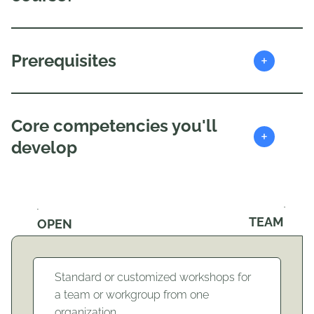
+
Prerequisites
Core competencies you'll
+
develop
TEAM
OPEN
Standard or customized workshops for
a team or workgroup from one
organization.