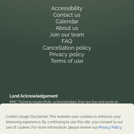
Accessibility
Contact us
Calendar
About us
Join our team
FAQ
Cancellation policy
Privacy policy
Terms of use
Land Acknowledgement
PMC Training respectfully acknowledges that we live and work on
the traditional, unceded territory of the Anishinaabe Algonquin
Nation. We honor their enduring presence and stewardship of these
Cookie Usage Disclaimer: This website uses cookies to enhance your
lands and are grateful to work on territories that have been home to
browsing experience. By continuing to use this site, you consent to our
diverse First Nations, Inuit, and Métis peoples throughout history. We
use of cookies. For more information, please review our
Privacy Policy
.
remain committed to supporting reconciliation and renewal.