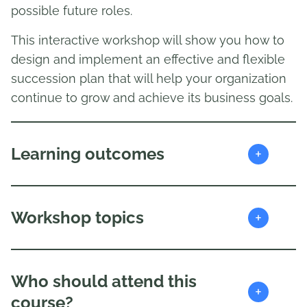
possible future roles.
This interactive workshop will show you how to
design and implement an effective and flexible
succession plan that will help your organization
continue to grow and achieve its business goals.
+
Learning outcomes
+
Workshop topics
Who should attend this
+
course?