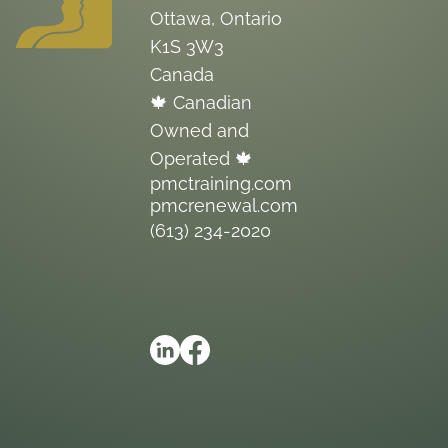
Ottawa, Ontario
K1S 3W3
Canada
🍁 Canadian
Owned and
Operated 🍁
pmctraining.com
pmcrenewal.com
(613) 234-2020