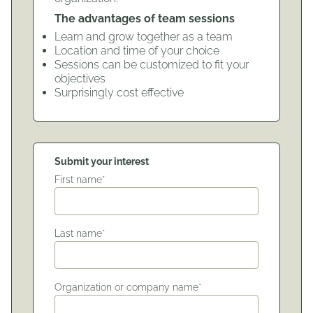
The advantages of team sessions
Learn and grow together as a team
Location and time of your choice
Sessions can be customized to fit your
objectives
Surprisingly cost effective
Submit your interest
First name*
Last name*
Organization or company name*