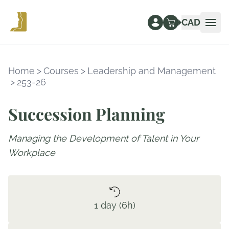
CAD
Ope
Home
>
Courses
>
Leadership and Management
>
253-26
Succession Planning
Managing the Development of Talent in Your
Workplace
1 day (6h)