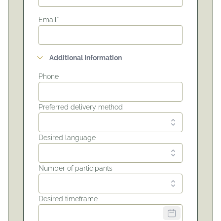
Email*
Additional Information
Phone
Preferred delivery method
Desired language
Number of participants
Desired timeframe