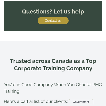
Questions? Let us help
Contact us
Trusted across Canada as a Top
Corporate Training Company
You’re in Good Company When You Choose PMC
Training!
Here’s a partial list of our clients:
Government