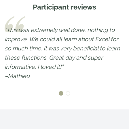
Participant reviews
“This was extremely well done, nothing to
improve. We could all learn about Excel for
so much time. It was very beneficial to learn
these functions. Great day and super
informative. I loved it!”
–Mathieu