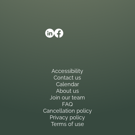
Accessibility
Contact us
Calendar
About us
Join our team
FAQ
Cancellation policy
Privacy policy
Terms of use