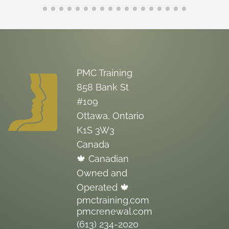
PMC Training
858 Bank St
#109
Ottawa, Ontario
K1S 3W3
Canada
🍁 Canadian
Owned and
Operated 🍁
pmctraining.com
pmcrenewal.com
(613) 234-2020