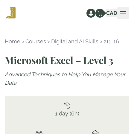
CAD
Ope
Home
>
Courses
>
Digital and AI Skills
>
211-16
Microsoft Excel – Level 3
Advanced Techniques to Help You Manage Your
Data
1 day (6h)