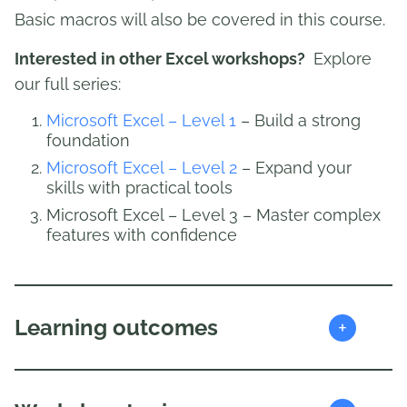
Basic macros will also be covered in this course.
Interested in other Excel workshops?
Explore
our full series:
Microsoft Excel – Level 1
– Build a strong
foundation
Microsoft Excel – Level 2
– Expand your
skills with practical tools
Microsoft Excel – Level 3 – Master complex
features with confidence
+
Learning outcomes