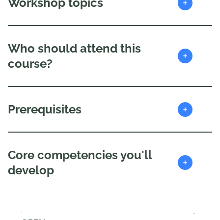
+
Workshop topics
Who should attend this
+
course?
+
Prerequisites
Core competencies you'll
+
develop