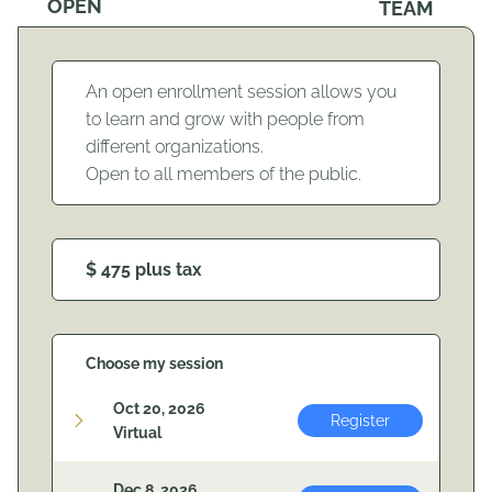
OPEN
TEAM
An open enrollment session allows you
to learn and grow with people from
different organizations.
Open to all members of the public.
$ 475 plus tax
Choose my session
Oct 20, 2026
Register
Virtual
Dec 8, 2026