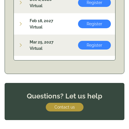
Register
Virtual
Feb 18, 2027
Register
Virtual
Mar 25, 2027
Register
Virtual
Questions? Let us help
Contact us