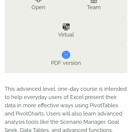
Open
Team
Virtual
PDF version
This advanced level, one-day course is intended
to help everyday users of Excel present their
data in more effective ways using PivotTables
and PivotCharts. Users will also learn advanced
analysis tools like the Scenario Manager, Goal
Seek, Data Tables, and advanced functions.