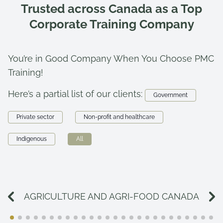
Trusted across Canada as a Top
Corporate Training Company
You’re in Good Company When You Choose PMC
Training!
Here’s a partial list of our clients:
Government
Private sector
Non-profit and healthcare
Indigenous
All
AGRICULTURE AND AGRI-FOOD CANADA