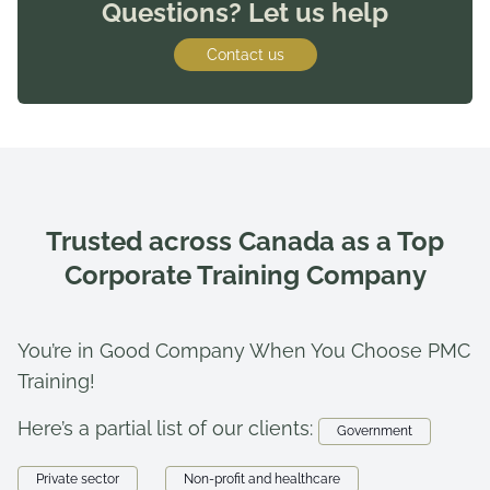
Questions? Let us help
Contact us
Trusted across Canada as a Top
Corporate Training Company
You’re in Good Company When You Choose PMC
Training!
Here’s a partial list of our clients:
Government
Private sector
Non-profit and healthcare