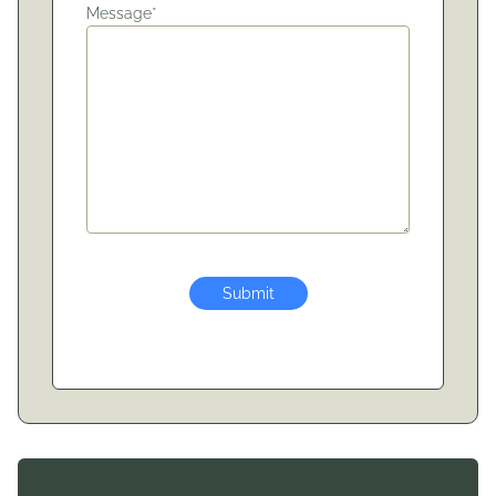
Message*
Submit