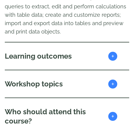
queries to extract, edit and perform calculations
with table data; create and customize reports;
import and export data into tables and preview
and print data objects.
+
Learning outcomes
+
Workshop topics
Who should attend this
+
course?