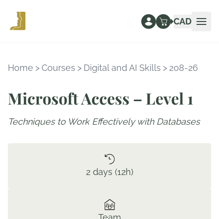
CAD
Ope
Home
>
Courses
>
Digital and AI Skills
>
208-26
Microsoft Access – Level 1
Techniques to Work Effectively with Databases
2 days (12h)
Team