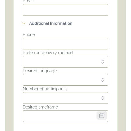
Email*
Additional Information
Phone
Preferred delivery method
Desired language
Number of participants
Desired timeframe