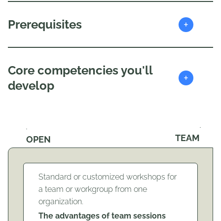
+
Prerequisites
Core competencies you'll
+
develop
TEAM
OPEN
Standard or customized workshops for
a team or workgroup from one
organization.
The advantages of team sessions