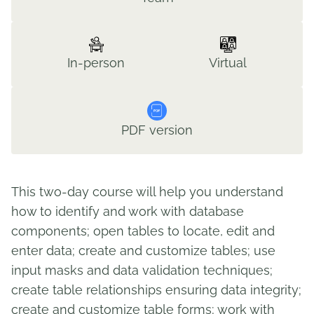
In-person
Virtual
PDF version
This two-day course will help you understand
how to identify and work with database
components; open tables to locate, edit and
enter data; create and customize tables; use
input masks and data validation techniques;
create table relationships ensuring data integrity;
create and customize table forms; work with