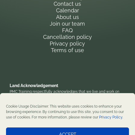
Contact us
Calendar
About us
Join our team
FAQ
Cancellation policy
Privacy policy
Terms of use
Land Acknowledgement
PMC Training respectfully acknowledges that we live and work on
the traditional, unceded territory of the Anishinaabe Algonquin
Nation. We honor their enduring presence and stewardship of these
Cookie Usage Disclaimer: This website uses cookies to enhance your
lands and are grateful to work on territories that have been home to
browsing experience. By continuing to use this site, you consent to our
diverse First Nations, Inuit, and Métis peoples throughout history. We
use of cookies. For more information, please review our
Privacy Policy
.
remain committed to supporting reconciliation and renewal.
Professional development training courses since 1982. ©2026 PMC
ACCEPT