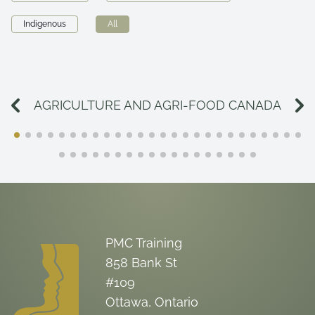
Indigenous
All
AGRICULTURE AND AGRI-FOOD CANADA
PMC Training
858 Bank St
#109
Ottawa, Ontario