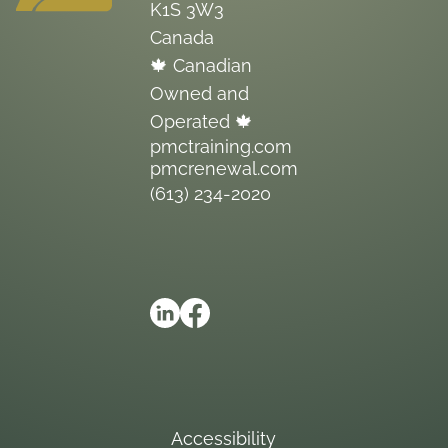
K1S 3W3
Canada
🍁 Canadian
Owned and
Operated 🍁
pmctraining.com
pmcrenewal.com
(613) 234-2020
Accessibility