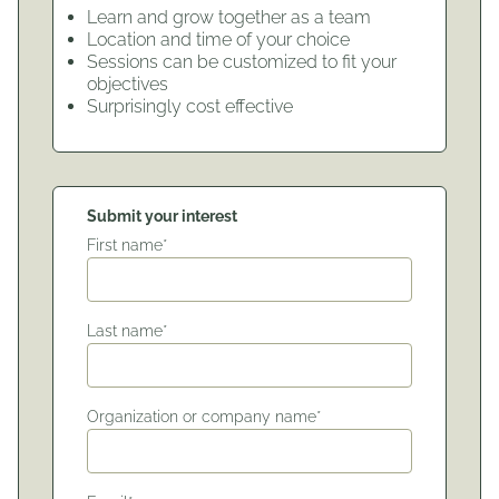
Learn and grow together as a team
Location and time of your choice
Sessions can be customized to fit your
objectives
Surprisingly cost effective
Submit your interest
First name*
Last name*
Organization or company name*