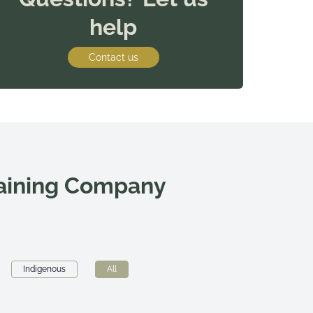
help
Contact us
raining Company
Indigenous
All