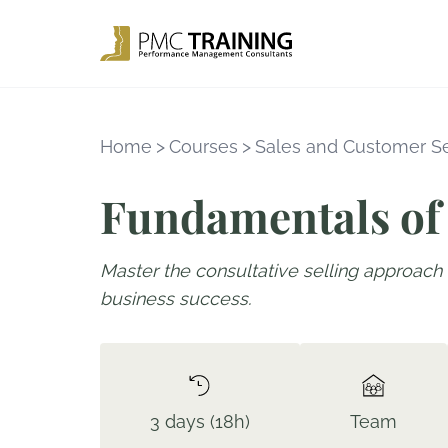
Home
>
Courses
>
Sales and Customer S
Fundamentals of 
Master the consultative selling approach 
business success.
3 days (18h)
Team