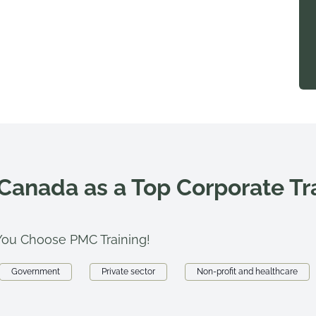
 Canada as a Top Corporate T
ou Choose PMC Training!
Government
Private sector
Non-profit and healthcare