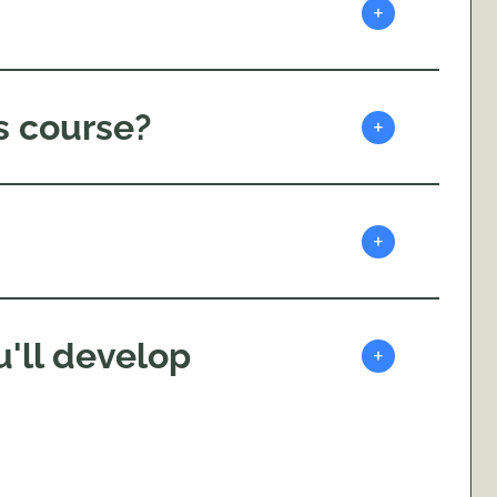
+
s course?
+
+
'll develop
+