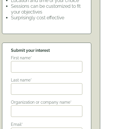
Location and time of your choice
Sessions can be customized to fit
your objectives
Surprisingly cost effective
Submit your interest
First name*
Last name*
Organization or company name*
Email*