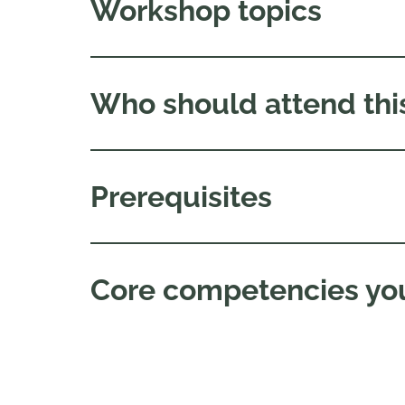
Workshop topics
Who should attend thi
Prerequisites
Core competencies you