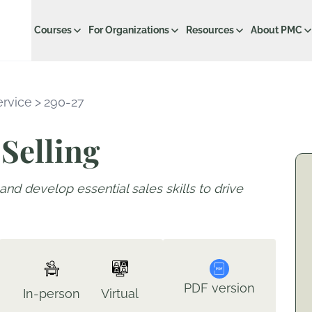
Courses
For Organizations
Resources
About PMC
ervice
>
290-27
Selling
and develop essential sales skills to drive
PDF version
In-person
Virtual