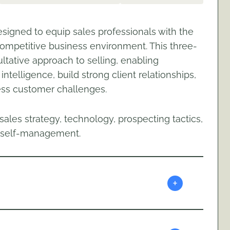
signed to equip sales professionals with the
 competitive business environment. This three-
ltative approach to selling, enabling
ntelligence, build strong client relationships,
ess customer challenges.
ales strategy, technology, prospecting tactics,
nd self-management.
+