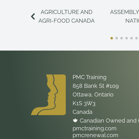
AGRICULTURE AND
ASSEMBLY
AGRI-FOOD CANADA
NAT
PMC Training
858 Bank St #109
Ottawa, Ontario
K1S 3W3
Canada
🍁 Canadian Owned and 
pmctraining.com
pmcrenewal.com