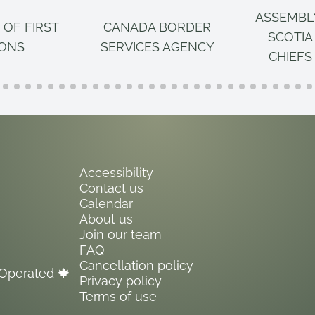
ASSEMBL
 OF FIRST
CANADA BORDER
SCOTIA
IONS
SERVICES AGENCY
CHIEFS
Accessibility
Contact us
Calendar
About us
Join our team
FAQ
Cancellation policy
Operated 🍁
Privacy policy
Terms of use