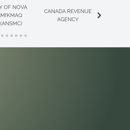
Y OF NOVA
CANADA REVENUE
CANAD
 MI’KMAQ
AGENCY
INSPECT
 (ANSMC)