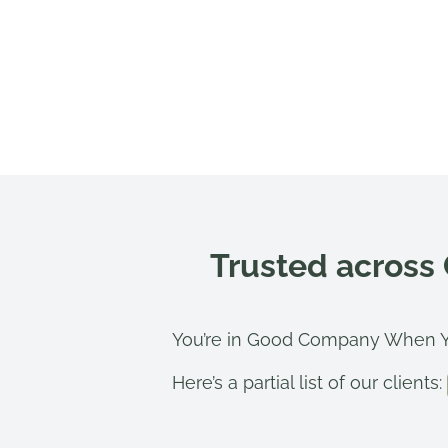
Trusted across
You’re in Good Company When Y
Here’s a partial list of our clients: