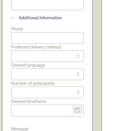
Additional Information
Phone
Preferred delivery method
Desired language
Number of participants
Desired timeframe
Message*