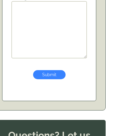
Submit
Questions? Let us