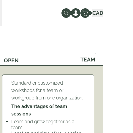
CAD
TEAM
OPEN
Standard or customized
workshops for a team or
workgroup from one organization.
The advantages of team
sessions
Learn and grow together as a
team