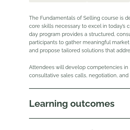
The Fundamentals of Selling course is de
core skills necessary to excel in today’s
day program provides a structured, consu
participants to gather meaningful market i
and propose tailored solutions that addr
Attendees will develop competencies in s
consultative sales calls, negotiation, a
Learning outcomes