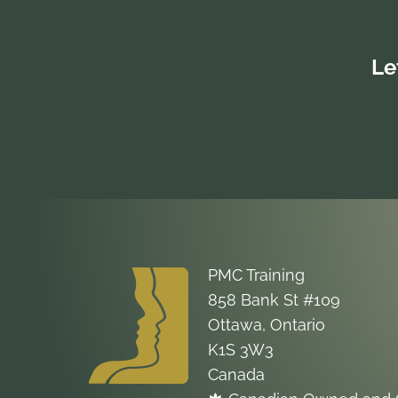
will give participants concrete
applicable instruction for incorporating
inclusive language and accessible
Le
formatting techniques into anything they
set out to write.
PMC Training
858 Bank St #109
Ottawa, Ontario
K1S 3W3
Canada