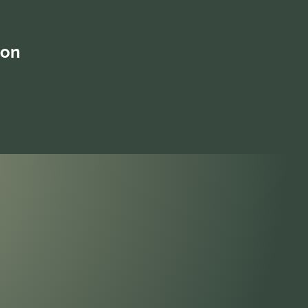
into how to effect change, and
overcome biases and barriers, so every
member of the team is valued as a part
ion
of an inclusive culture. The program will
be facilitated in an interactive co-
inquiring manner encouraging
participants to actively contribute to the
learning process.