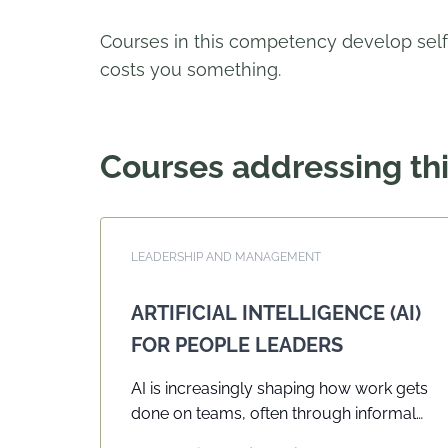
Courses in this competency develop self
costs you something.
Courses addressing t
LEADERSHIP AND MANAGEMENT
ARTIFICIAL INTELLIGENCE (AI)
FOR PEOPLE LEADERS
AI is increasingly shaping how work gets
done on teams, often through informal
or uneven use, without shared