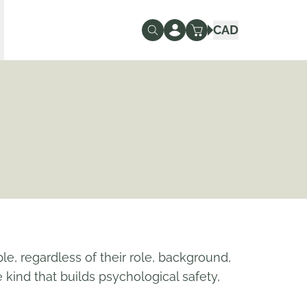
CAD
ple, regardless of their role, background,
kind that builds psychological safety,