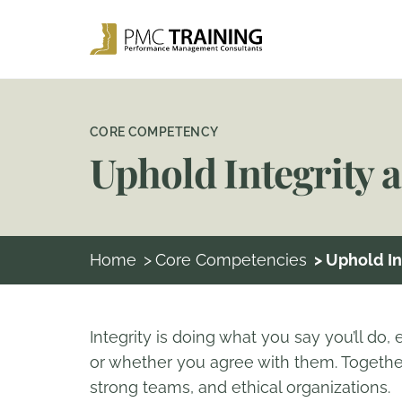
CORE COMPETENCY
Uphold Integrity 
Home
>
Core Competencies
> Uphold I
Integrity is doing what you say you’ll do,
or whether you agree with them. Together
strong teams, and ethical organizations.