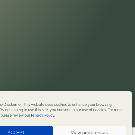
on. We honor their enduring presence and stewardship
e Disclaimer: This website uses cookies to enhance your browsing
t history. We remain committed to supporting
By continuing to use this site, you consent to our use of cookies. For more
, please review our
Privacy Policy
.
served.
ACCEPT
View preferences