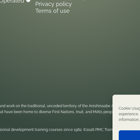
Operated 🍁
boundaries, and practice how to
Privacy policy
navigate these in situations where there
Terms of use
may be a conflict.
nd work on the traditional, unceded territory of the Anishinaabe Algonquin Nati
Cookie Usag
 that have been home to diverse First Nations, Inuit, and Métis peoples throughou
experience. 
information
sional development training courses since 1982. ©2026 PMC Training. All rights re