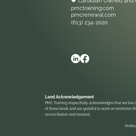
🍁 Canadian Owned and 
pmctraining.com
pmcrenewal.com
(613) 234-2020
Land Acknowledgement
PMC Training respectfully acknowledges that we live a
of these lands and are grateful to work on territories
reconciliation and renewal.
Profes