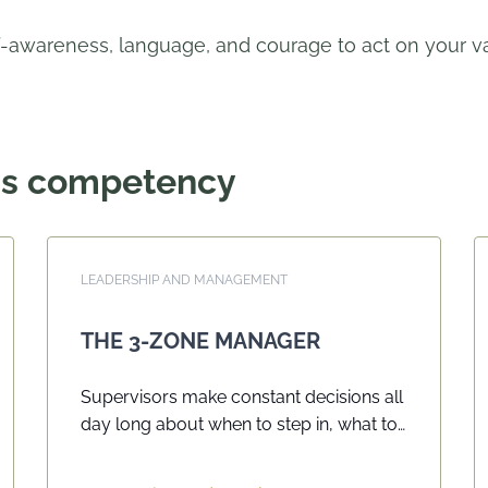
-awareness, language, and courage to act on your val
his competency
LEADERSHIP AND MANAGEMENT
THE 3-ZONE MANAGER
Supervisors make constant decisions all
day long about when to step in, what to
say, and how to respond when work or
behaviour starts to slip. When these