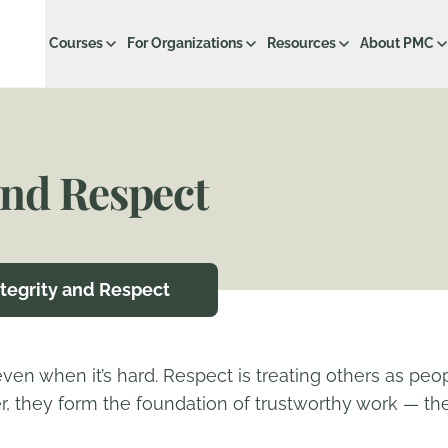
Courses
For Organizations
Resources
About PMC
and Respect
ntegrity and Respect
 even when it’s hard. Respect is treating others as peo
, they form the foundation of trustworthy work — the 