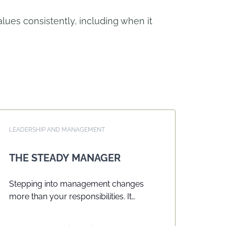
ues consistently, including when it
LEADERSHIP AND MANAGEMENT
THE STEADY MANAGER
Stepping into management changes
more than your responsibilities. It
changes how people interpret your
actions, how standards need to be