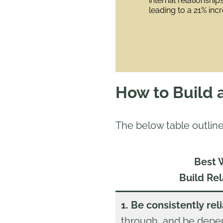
internal relationshi
leading to a 21% incre
How to Build 
The below table outline
Best 
Build Rel
1. Be consistently rel
through, and be depen