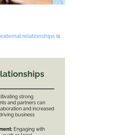
 external relationships
is
lationships
tivating strong
ents and partners can
laboration and increased
 driving business
ment:
Engaging with