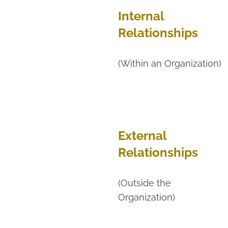
Internal
Relationships
(Within an Organization)
External
Relationships
(Outside the
Organization)