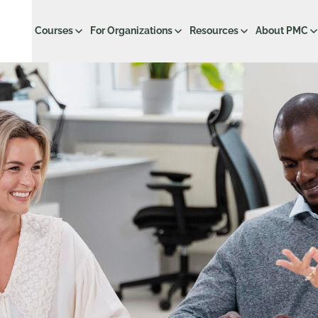
Courses
For Organizations
Resources
About PMC