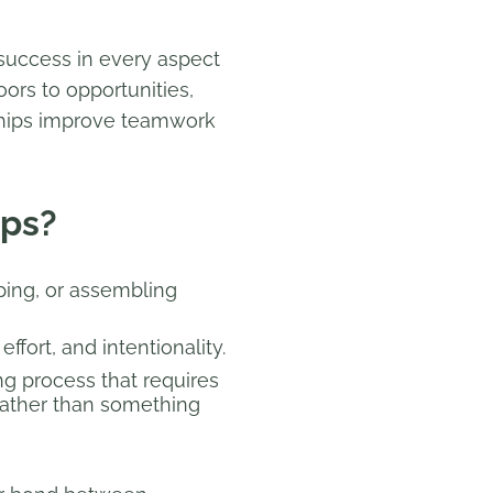
 success in every aspect
ors to opportunities,
onships improve teamwork
ips?
ping, or assembling
ffort, and intentionality.
ing process that requires
 rather than something