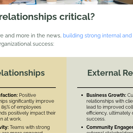
elationships critical?
re and more in the news,
building strong internal and
rganizational success:​
elationships
External Re
faction:
Positive
Business Growth:
Cul
ips significantly improve
relationships with cli
th 85% of employees
lead to improved col
nds positively impact their
efficiency, ultimately
 at work. ​
success.
vity:
Teams with strong
Community Engage