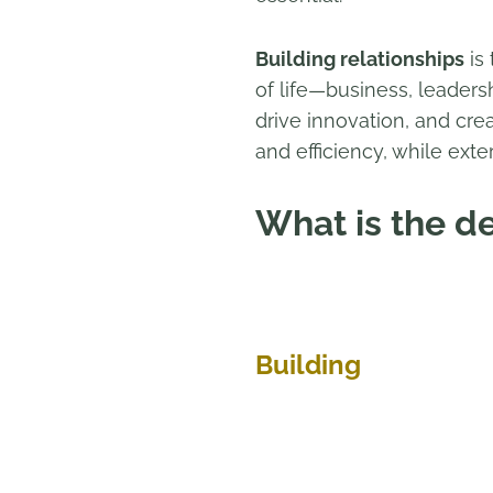
Building relationships
is 
of life—business, leaders
drive innovation, and cre
and efficiency, while exte
What is the de
Building