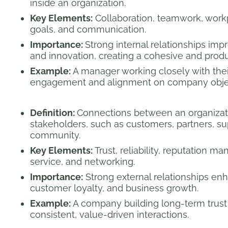
inside an organization.
Key Elements:
Collaboration, teamwork, workp
goals, and communication.
Importance:
Strong internal relationships impr
and innovation, creating a cohesive and prod
Example:
A manager working closely with thei
engagement and alignment on company objec
Definition:
Connections between an organizat
stakeholders, such as customers, partners, su
community.
Key Elements:
Trust, reliability, reputation 
service, and networking.
Importance:
Strong external relationships enh
customer loyalty, and business growth.
Example:
A company building long-term trust 
consistent, value-driven interactions.