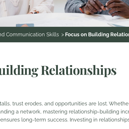
and Communication Skills
>
Focus on Building Relatio
uilding Relationships
alls, trust erodes, and opportunities are lost. Whethe
nding a network, mastering relationship-building incr
sures long-term success. Investing in relationships is