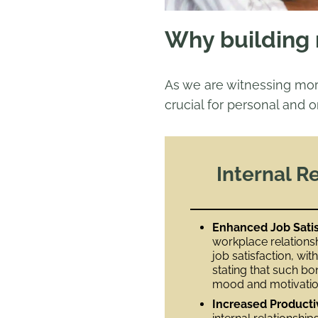
Why building r
As we are witnessing mo
crucial for personal and o
Internal R
Enhanced Job Satis
workplace relationsh
job satisfaction, wi
stating that such bo
mood and motivation
Increased Producti