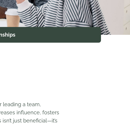
nships
r leading a team,
eases influence, fosters
n’t just beneficial—it’s