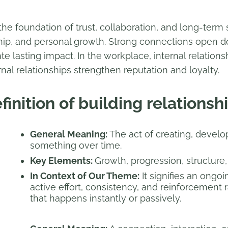
the foundation of trust, collaboration, and long-term
hip, and personal growth. Strong connections open do
ate lasting impact. In the workplace, internal relati
rnal relationships strengthen reputation and loyalty.
finition of building relationsh
General Meaning:
The act of creating, develo
something over time.
Key Elements:
Growth, progression, structure, e
In Context of Our Theme:
It signifies an ongo
active effort, consistency, and reinforcement
that happens instantly or passively.