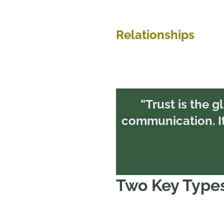
Relationships
“Trust is the gl
communication. It’
Two Key Types