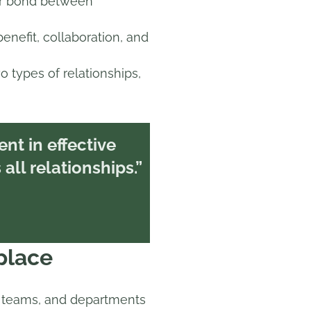
 or bond between
enefit, collaboration, and
o types of relationships,
ient in effective
all relationships.”
place
teams, and departments