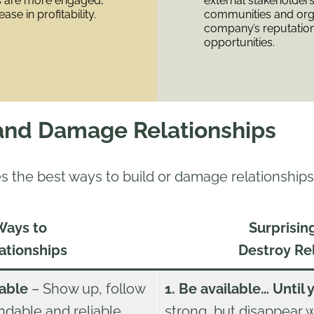
ps are more engaged,
external stakeholders
ase in profitability.
communities and org
company’s reputatio
opportunities.
and Damage Relationships
s the best ways to build or damage relationships
Ways to
Surprisin
ationships
Destroy Re
iable
– Show up, follow
1. Be available… Until 
dable and reliable
strong, but disappear