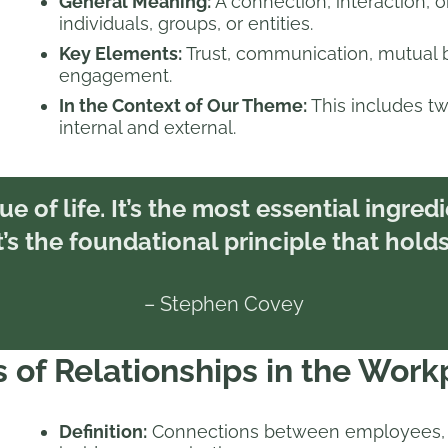
General Meaning:
A connection, interaction,
individuals, groups, or entities.
Key Elements:
Trust, communication, mutual b
engagement.
In the Context of Our Theme:
This includes tw
internal and external.
ue of life. It’s the most essential ingred
s the foundational principle that holds 
– Stephen Covey
 of Relationships in the Work
Definition:
Connections between employees, 