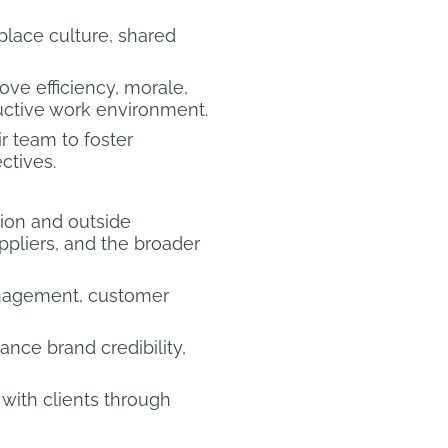
lace culture, shared
ove efficiency, morale,
uctive work environment.
r team to foster
tives.
ion and outside
ppliers, and the broader
management, customer
ance brand credibility,
with clients through