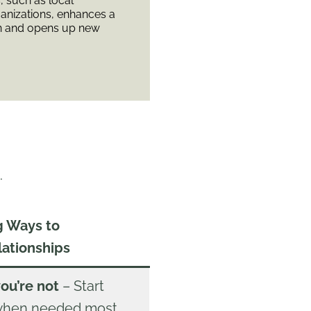
, such as local
anizations, enhances a
n and opens up new
.
g Ways to
lationships
you’re not
– Start
 when needed most,