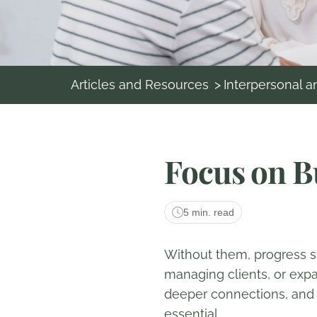
Articles and Resources
>
Interpersonal 
Focus on B
5 min. read
Without them, progress st
managing clients, or expa
deeper connections, and en
essential.