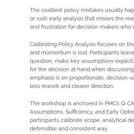
The costliest policy mistakes usually ha
or rush early analysis that misses the real
and frustration for decision-makers who n
Calibrating Policy Analysis focuses on the
and momentum is lost. Participants leave
question, make key assumptions explicit
for the decision at hand when discussing
emphasis is on proportionate, decision-
less rework and clearer direction.
The workshop is anchored in PMC’s Q-CA
Assumptions, Sufficiency, and Early Optio
participants calibrate scope, analytical de
defensible and consistent way.