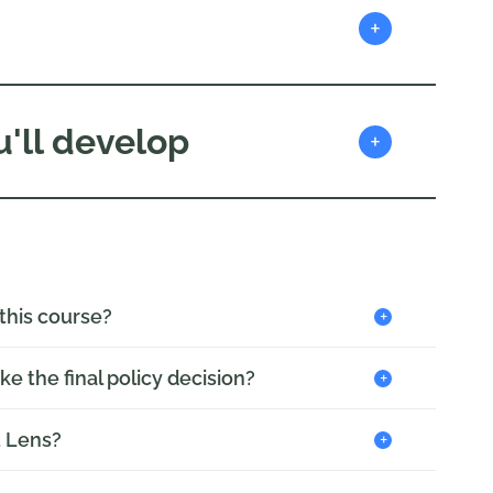
+
'll develop
+
+
 this course?
+
ake the final policy decision?
+
t Lens?