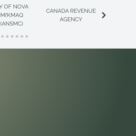
Y OF NOVA
CANADA REVENUE
CANAD
 MI’KMAQ
AGENCY
INSPECT
 (ANSMC)