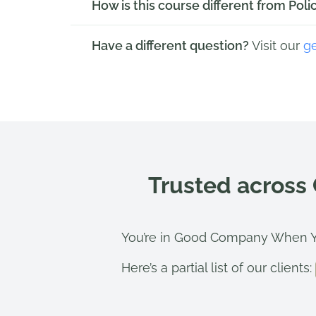
How is this course different from Po
Have a different question?
Visit our
g
Trusted across
You’re in Good Company When Y
Here’s a partial list of our clients: