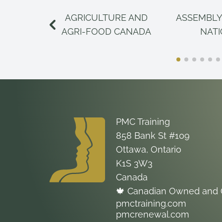
AGRICULTURE AND
ASSEMBLY
AGRI-FOOD CANADA
NAT
PMC Training
858 Bank St #109
Ottawa, Ontario
K1S 3W3
Canada
🍁 Canadian Owned and 
pmctraining.com
pmcrenewal.com