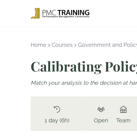
Home
>
Courses
>
Government and Policy
Calibrating Polic
Match your analysis to the decision at ha
1 day (6h)
Open
Team