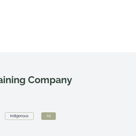
raining Company
Indigenous
All