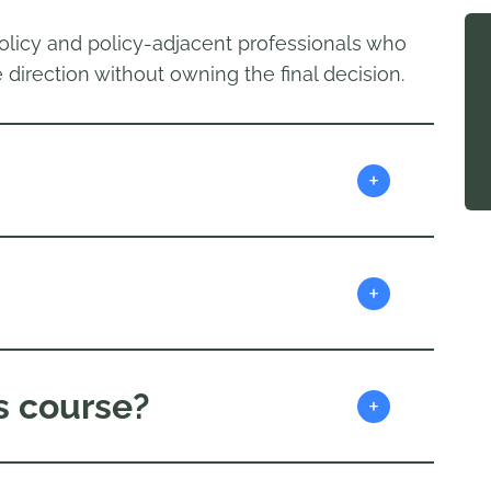
olicy and policy-adjacent professionals who
 direction without owning the final decision.
+
+
s course?
+