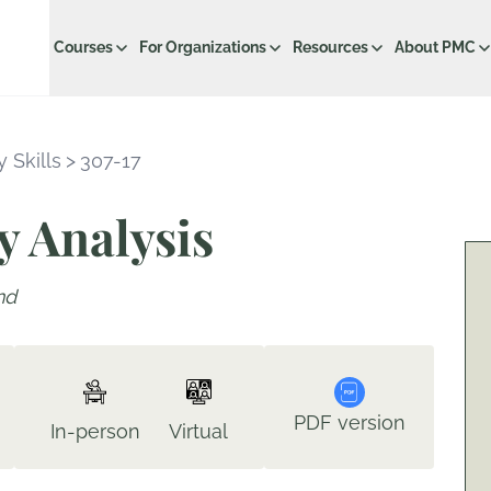
Courses
For Organizations
Resources
About PMC
 Skills
>
307-17
y Analysis
nd
PDF version
In-person
Virtual