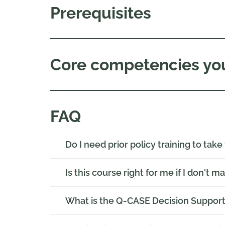
Prerequisites
Core competencies you
FAQ
Do I need prior policy training to take
Is this course right for me if I don't m
What is the Q-CASE Decision Suppor