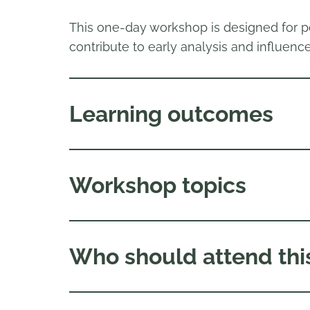
This one-day workshop is designed for p
contribute to early analysis and influence
Learning outcomes
Workshop topics
Who should attend thi