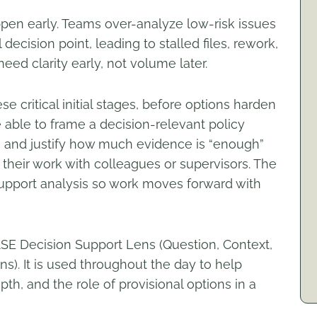
ppen early. Teams over-analyze low-risk issues
 decision point, leading to stalled files, rework,
eed clarity early, not volume later.
se critical initial stages, before options harden
 able to frame a decision-relevant policy
, and justify how much evidence is “enough”
 their work with colleagues or supervisors. The
support analysis so work moves forward with
SE Decision Support Lens (Question, Context,
ns). It is used throughout the day to help
pth, and the role of provisional options in a