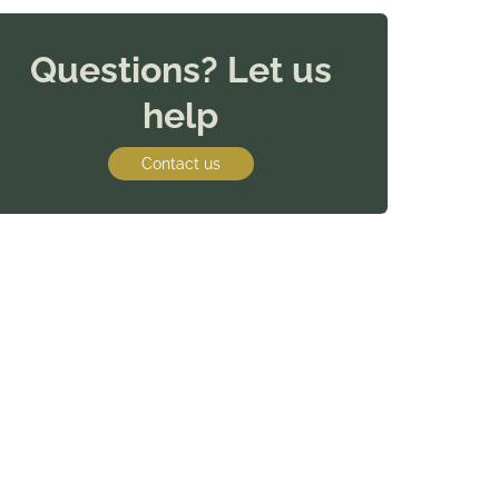
Questions? Let us
help
Contact us