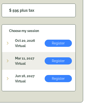
$ 595 plus tax
Choose my session
Oct 20, 2026
Register
Virtual
Mar 11, 2027
Register
Virtual
Jun 16, 2027
Register
Virtual