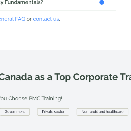
+
licy Fundamentals?
eneral FAQ
or
contact us
.
 Canada as a Top Corporate T
ou Choose PMC Training!
Government
Private sector
Non-profit and healthcare