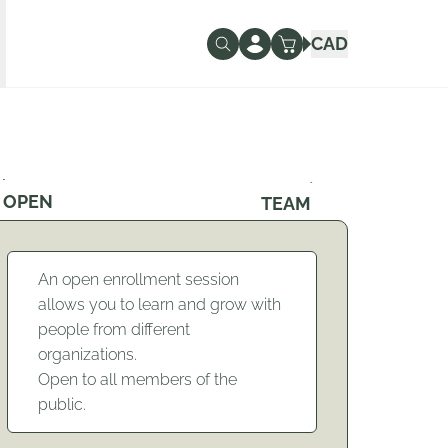
CAD
OPEN
TEAM
An open enrollment session
allows you to learn and grow with
people from different
organizations.
Open to all members of the
public.