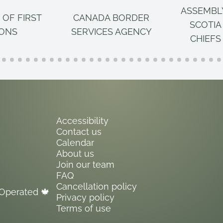
ASSEMBL
 OF FIRST
CANADA BORDER
SCOTIA
IONS
SERVICES AGENCY
CHIEFS
Accessibility
Contact us
Calendar
About us
Join our team
FAQ
Cancellation policy
Operated 🍁
Privacy policy
Terms of use