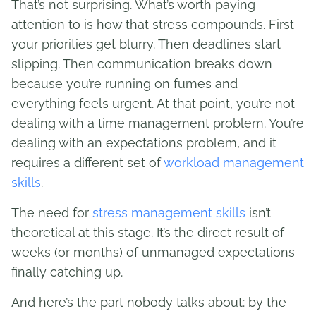
That’s not surprising. What’s worth paying
attention to is how that stress compounds. First
your priorities get blurry. Then deadlines start
slipping. Then communication breaks down
because you’re running on fumes and
everything feels urgent. At that point, you’re not
dealing with a time management problem. You’re
dealing with an expectations problem, and it
requires a different set of
workload management
skills
.
The need for
stress management skills
isn’t
theoretical at this stage. It’s the direct result of
weeks (or months) of unmanaged expectations
finally catching up.
And here’s the part nobody talks about: by the