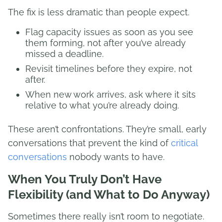
The fix is less dramatic than people expect.
Flag capacity issues as soon as you see
them forming, not after you’ve already
missed a deadline.
Revisit timelines before they expire, not
after.
When new work arrives, ask where it sits
relative to what you’re already doing.
These aren’t confrontations. They’re small, early
conversations that prevent the kind of
critical
conversations
nobody wants to have.
When You Truly Don’t Have
Flexibility (and What to Do Anyway)
Sometimes there really isn’t room to negotiate.