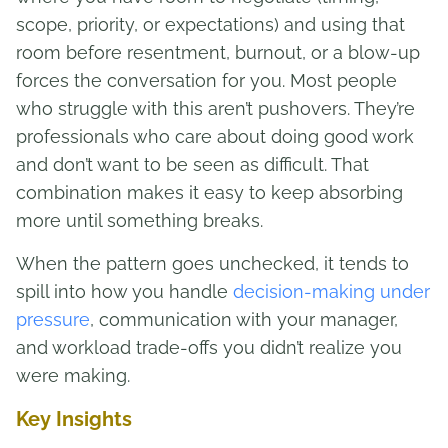
scope, priority, or expectations) and using that
room before resentment, burnout, or a blow-up
forces the conversation for you. Most people
who struggle with this aren’t pushovers. They’re
professionals who care about doing good work
and don’t want to be seen as difficult. That
combination makes it easy to keep absorbing
more until something breaks.
When the pattern goes unchecked, it tends to
spill into how you handle
decision-making under
pressure
, communication with your manager,
and workload trade-offs you didn’t realize you
were making.
Key Insights