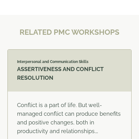
RELATED PMC WORKSHOPS
Interpersonal and Communication Skills
ASSERTIVENESS AND CONFLICT
RESOLUTION
Conflict is a part of life. But well-
managed conflict can produce benefits
and positive changes, both in
productivity and relationships.…