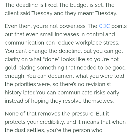
The deadline is fixed. The budget is set. The
client said Tuesday and they meant Tuesday.
Even then, you’re not powerless. The
CDC
points
out that even small increases in control and
communication can reduce workplace stress.
You can’t change the deadline, but you can get
clarity on what “done” looks like so you’re not
gold-plating something that needed to be good
enough. You can document what you were told
the priorities were, so there’s no revisionist
history later. You can communicate risks early
instead of hoping they resolve themselves.
None of that removes the pressure. But it
protects your credibility, and it means that when
the dust settles, you’re the person who