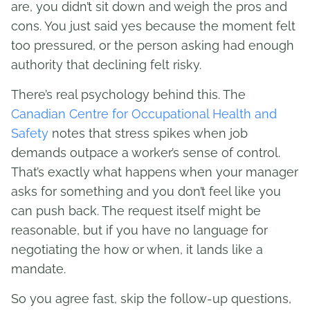
are, you didn’t sit down and weigh the pros and
cons. You just said yes because the moment felt
too pressured, or the person asking had enough
authority that declining felt risky.
There’s real psychology behind this. The
Canadian Centre for Occupational Health and
Safety
notes that stress spikes when job
demands outpace a worker’s sense of control.
That’s exactly what happens when your manager
asks for something and you don’t feel like you
can push back. The request itself might be
reasonable, but if you have no language for
negotiating the how or when, it lands like a
mandate.
So you agree fast, skip the follow-up questions,