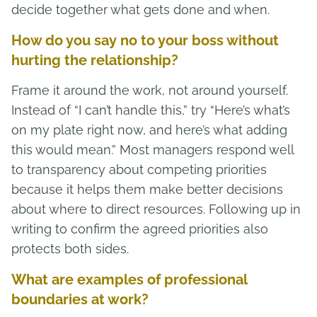
decide together what gets done and when.
How do you say no to your boss without
hurting the relationship?
Frame it around the work, not around yourself.
Instead of “I can’t handle this,” try “Here’s what’s
on my plate right now, and here’s what adding
this would mean.” Most managers respond well
to transparency about competing priorities
because it helps them make better decisions
about where to direct resources. Following up in
writing to confirm the agreed priorities also
protects both sides.
What are examples of professional
boundaries at work?