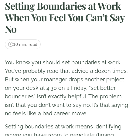
Setting Boundaries at Work
When You Feel You Can’t Say
No
10 min. read
You know you should set boundaries at work.
You’ve probably read that advice a dozen times.
But when your manager drops another project
on your desk at 4:30 on a Friday, “set better
boundaries” isn’t exactly helpful. The problem
isn’t that you don’t want to say no. It’s that saying
no feels like a bad career move.
Setting boundaries at work means identifying
where you have room to negotiate (timing,