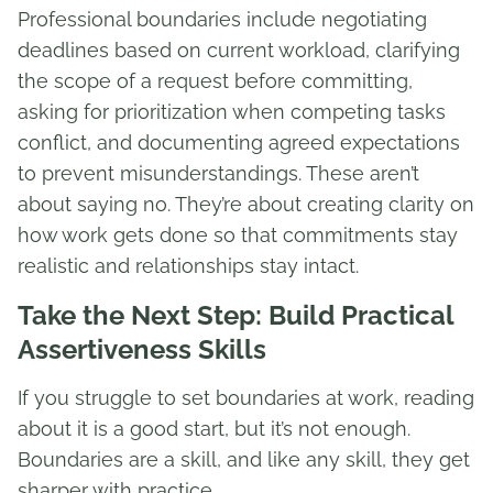
Professional boundaries include negotiating
deadlines based on current workload, clarifying
the scope of a request before committing,
asking for prioritization when competing tasks
conflict, and documenting agreed expectations
to prevent misunderstandings. These aren’t
about saying no. They’re about creating clarity on
how work gets done so that commitments stay
realistic and relationships stay intact.
Take the Next Step: Build Practical
Assertiveness Skills
If you struggle to set boundaries at work, reading
about it is a good start, but it’s not enough.
Boundaries are a skill, and like any skill, they get
sharper with practice.