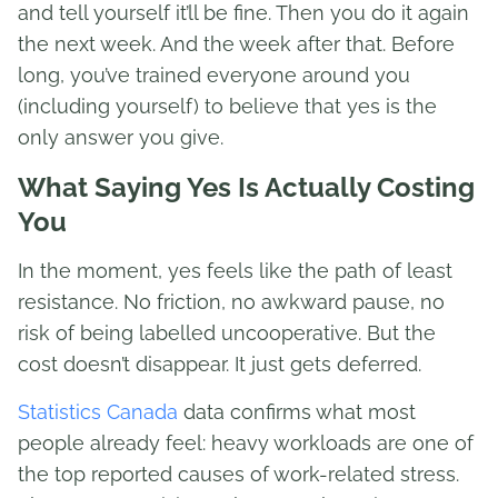
and tell yourself it’ll be fine. Then you do it again
the next week. And the week after that. Before
long, you’ve trained everyone around you
(including yourself) to believe that yes is the
only answer you give.
What Saying Yes Is Actually Costing
You
In the moment, yes feels like the path of least
resistance. No friction, no awkward pause, no
risk of being labelled uncooperative. But the
cost doesn’t disappear. It just gets deferred.
Statistics Canada
data confirms what most
people already feel: heavy workloads are one of
the top reported causes of work-related stress.