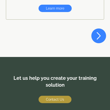
Learn more
Let us help you create your training
solution
Contact Us