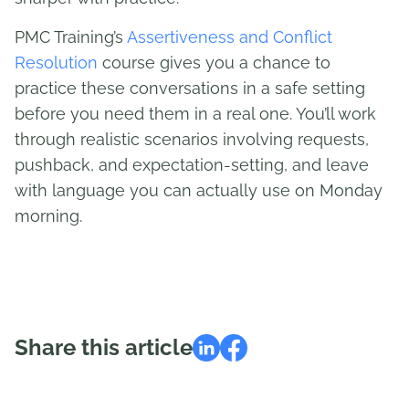
PMC Training’s
Assertiveness and Conflict
Resolution
course gives you a chance to
practice these conversations in a safe setting
before you need them in a real one. You’ll work
through realistic scenarios involving requests,
pushback, and expectation-setting, and leave
with language you can actually use on Monday
morning.
Share this article