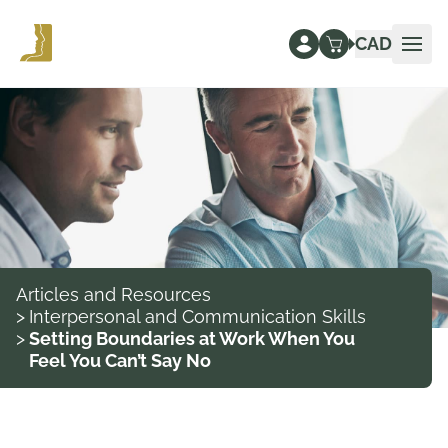
CAD
Ope
Articles and Resources
>
Interpersonal and Communication Skills
>
Setting Boundaries at Work When You
Feel You Can’t Say No