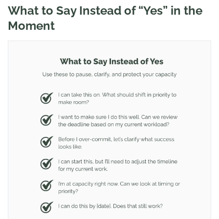
What to Say Instead of “Yes” in the
Moment