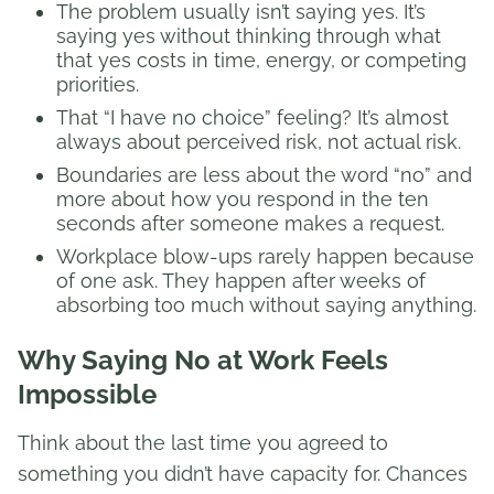
The problem usually isn’t saying yes. It’s
saying yes without thinking through what
that yes costs in time, energy, or competing
priorities.
That “I have no choice” feeling? It’s almost
always about perceived risk, not actual risk.
Boundaries are less about the word “no” and
more about how you respond in the ten
seconds after someone makes a request.
Workplace blow-ups rarely happen because
of one ask. They happen after weeks of
absorbing too much without saying anything.
Why Saying No at Work Feels
Impossible
Think about the last time you agreed to
something you didn’t have capacity for. Chances