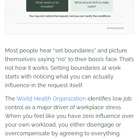
Most people hear “set boundaries” and picture
themselves saying “no” to their boss’s face. That’s
not how it works. Setting boundaries at work
starts with noticing what you can actually
influence in the request itself.
The
World Health Organization
identifies low job
control as a major driver of workplace stress.
When you feel like you have zero influence over
your own workload, you either disengage or
overcompensate by agreeing to everything.