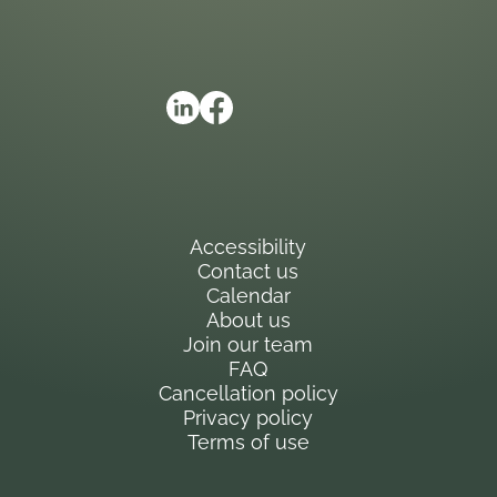
Accessibility
Contact us
Calendar
About us
Join our team
FAQ
Cancellation policy
Privacy policy
Terms of use