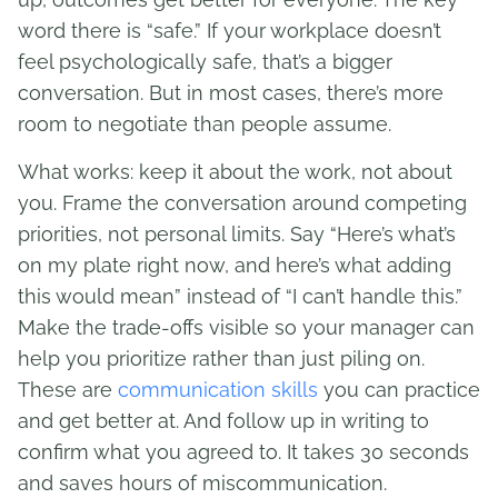
word there is “safe.” If your workplace doesn’t
feel psychologically safe, that’s a bigger
conversation. But in most cases, there’s more
room to negotiate than people assume.
What works: keep it about the work, not about
you. Frame the conversation around competing
priorities, not personal limits. Say “Here’s what’s
on my plate right now, and here’s what adding
this would mean” instead of “I can’t handle this.”
Make the trade-offs visible so your manager can
help you prioritize rather than just piling on.
These are
communication skills
you can practice
and get better at. And follow up in writing to
confirm what you agreed to. It takes 30 seconds
and saves hours of miscommunication.