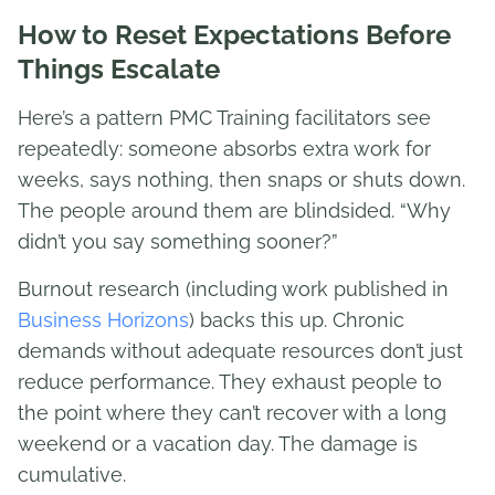
How to Reset Expectations Before
Things Escalate
Here’s a pattern PMC Training facilitators see
repeatedly: someone absorbs extra work for
weeks, says nothing, then snaps or shuts down.
The people around them are blindsided. “Why
didn’t you say something sooner?”
Burnout research (including work published in
Business Horizons
) backs this up. Chronic
demands without adequate resources don’t just
reduce performance. They exhaust people to
the point where they can’t recover with a long
weekend or a vacation day. The damage is
cumulative.