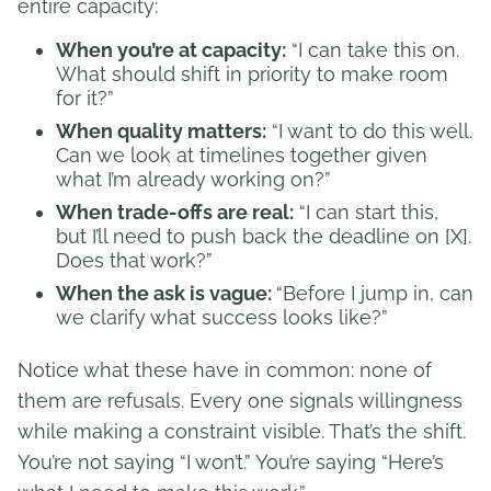
entire capacity:
When you’re at capacity:
“I can take this on.
What should shift in priority to make room
for it?”
When quality matters:
“I want to do this well.
Can we look at timelines together given
what I’m already working on?”
When trade-offs are real:
“I can start this,
but I’ll need to push back the deadline on [X].
Does that work?”
When the ask is vague:
“Before I jump in, can
we clarify what success looks like?”
Notice what these have in common: none of
them are refusals. Every one signals willingness
while making a constraint visible. That’s the shift.
You’re not saying “I won’t.” You’re saying “Here’s