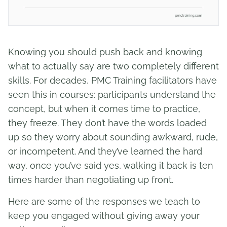
Knowing you should push back and knowing
what to actually say are two completely different
skills. For decades, PMC Training facilitators have
seen this in courses: participants understand the
concept, but when it comes time to practice,
they freeze. They don’t have the words loaded
up so they worry about sounding awkward, rude,
or incompetent. And they’ve learned the hard
way, once you’ve said yes, walking it back is ten
times harder than negotiating up front.
Here are some of the responses we teach to
keep you engaged without giving away your