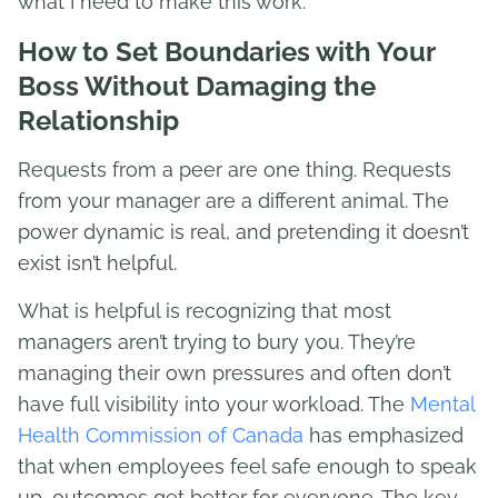
what I need to make this work.”
How to Set Boundaries with Your
Boss Without Damaging the
Relationship
Requests from a peer are one thing. Requests
from your manager are a different animal. The
power dynamic is real, and pretending it doesn’t
exist isn’t helpful.
What is helpful is recognizing that most
managers aren’t trying to bury you. They’re
managing their own pressures and often don’t
have full visibility into your workload. The
Mental
Health Commission of Canada
has emphasized
that when employees feel safe enough to speak
up, outcomes get better for everyone. The key