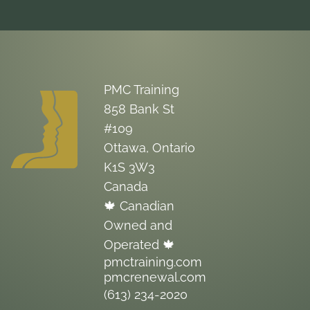
PMC Training
858 Bank St
#109
Ottawa, Ontario
K1S 3W3
Canada
🍁 Canadian
Owned and
Operated 🍁
pmctraining.com
pmcrenewal.com
(613) 234-2020