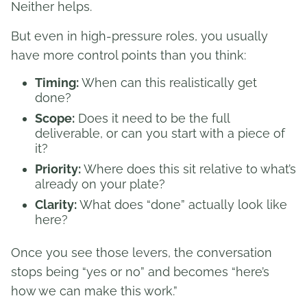
Neither helps.
But even in high-pressure roles, you usually
have more control points than you think:
Timing:
When can this realistically get
done?
Scope:
Does it need to be the full
deliverable, or can you start with a piece of
it?
Priority:
Where does this sit relative to what’s
already on your plate?
Clarity:
What does “done” actually look like
here?
Once you see those levers, the conversation
stops being “yes or no” and becomes “here’s
how we can make this work.”