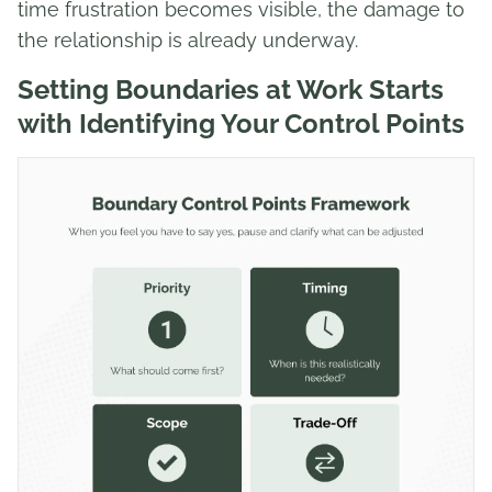
time frustration becomes visible, the damage to
the relationship is already underway.
Setting Boundaries at Work Starts
with Identifying Your Control Points