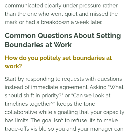
communicated clearly under pressure rather
than the one who went quiet and missed the
mark or had a breakdown a week later.
Common Questions About Setting
Boundaries at Work
How do you politely set boundaries at
work?
Start by responding to requests with questions
instead of immediate agreement. Asking “What
should shift in priority?” or “Can we look at
timelines together?” keeps the tone
collaborative while signalling that your capacity
has limits. The goal isn’t to refuse. It’s to make
trade-offs visible so you and your manager can