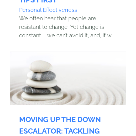
Personal Effectiveness
We often hear that people are
resistant to change. Yet change is
constant – we can’t avoid it, and, if we
believe the Darwin quote, “It is not the
strongest…
MOVING UP THE DOWN
ESCALATOR: TACKLING