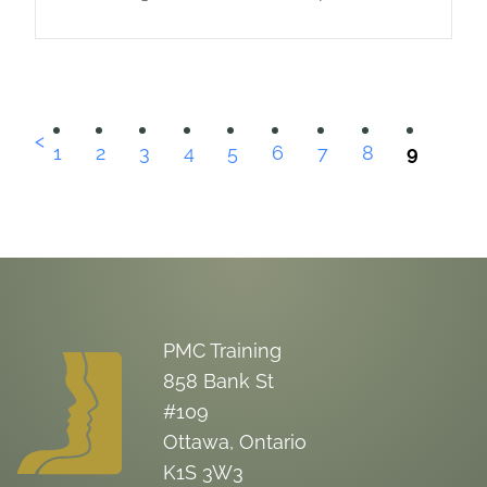
organization or the private sector. As
one recent study in the federal
government suggests,…
<
1
2
3
4
5
6
7
8
9
PMC Training
858 Bank St
#109
Ottawa, Ontario
K1S 3W3