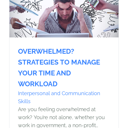
OVERWHELMED?
STRATEGIES TO MANAGE
YOUR TIME AND
WORKLOAD
Interpersonal and Communication
Skills
Are you feeling overwhelmed at
work? You’re not alone, whether you
work in government, a non-profit