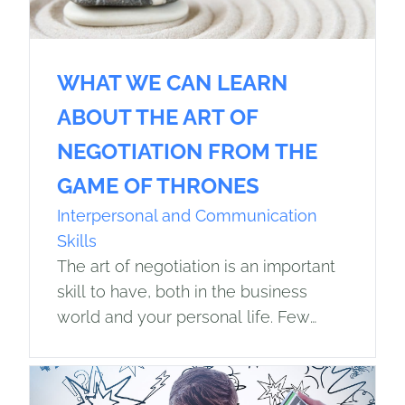
WHAT WE CAN LEARN
ABOUT THE ART OF
NEGOTIATION FROM THE
GAME OF THRONES
Interpersonal and Communication
Skills
The art of negotiation is an important
skill to have, both in the business
world and your personal life. Few
people understand how crucial good
negotiation skills are more than…