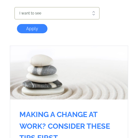
I want to see
Apply
MAKING A CHANGE AT
WORK? CONSIDER THESE
TIPS FIRST