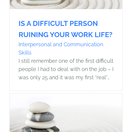
IS A DIFFICULT PERSON
RUINING YOUR WORK LIFE?
Interpersonal and Communication
Skills
I still remember one of the first difficult
people I had to deal with on the job – I
was only 25 and it was my first “real”
job. My…