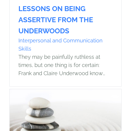
LESSONS ON BEING
ASSERTIVE FROM THE
UNDERWOODS
Interpersonal and Communication
Skills
They may be painfully ruthless at
times, but one thing is for certain:
Frank and Claire Underwood know
how to get what they want. For any
readers unfamiliar with this…