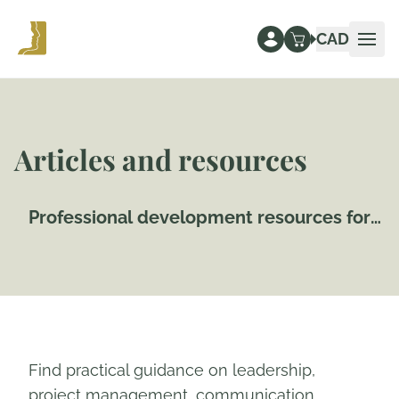
CAD
Ope
Articles and resources
Professional development resources for
Canadian workplaces
Find practical guidance on leadership,
project management, communication,