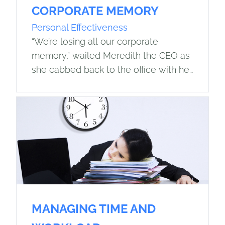
CORPORATE MEMORY
Personal Effectiveness
“We’re losing all our corporate
memory,” wailed Meredith the CEO as
she cabbed back to the office with her
executive assistant, having attended
her third retirement dinner in as many…
MANAGING TIME AND