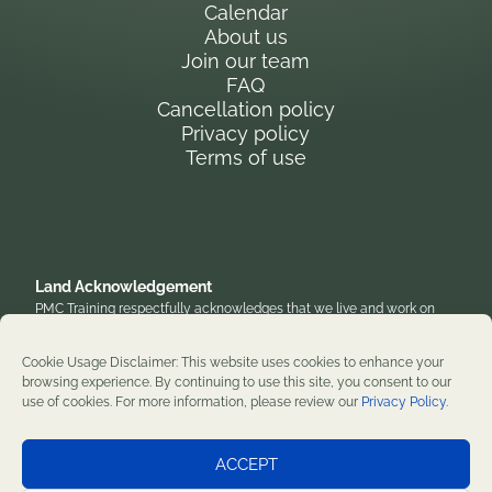
Calendar
About us
Join our team
FAQ
Cancellation policy
Privacy policy
Terms of use
Land Acknowledgement
PMC Training respectfully acknowledges that we live and work on
the traditional, unceded territory of the Anishinaabe Algonquin
Nation. We honor their enduring presence and stewardship of these
Cookie Usage Disclaimer: This website uses cookies to enhance your
lands and are grateful to work on territories that have been home to
browsing experience. By continuing to use this site, you consent to our
diverse First Nations, Inuit, and Métis peoples throughout history. We
use of cookies. For more information, please review our
Privacy Policy
.
remain committed to supporting reconciliation and renewal.
Professional development training courses since 1982. ©2026 PMC
ACCEPT
Training. All rights reserved.