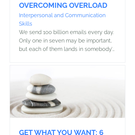
OVERCOMING OVERLOAD
Interpersonal and Communication
Skills
We send 100 billion emails every day.
Only one in seven may be important,
but each of them lands in somebody’s
in-box. The average employee now
spends over one-quarter of the…
GET WHAT YOU WANT: 6