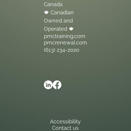
Canada
🍁 Canadian
Owned and
Operated 🍁
pmctraining.com
pmcrenewal.com
(613) 234-2020
Accessibility
Contact us