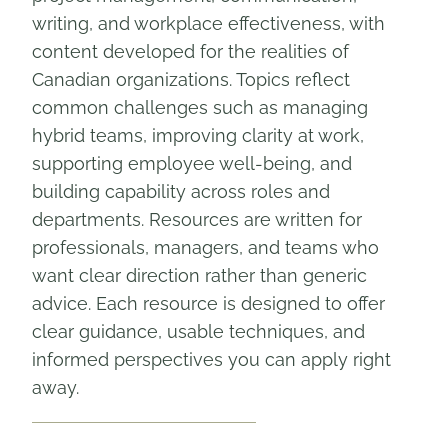
writing, and workplace effectiveness, with
content developed for the realities of
Canadian organizations. Topics reflect
common challenges such as managing
hybrid teams, improving clarity at work,
supporting employee well-being, and
building capability across roles and
departments. Resources are written for
professionals, managers, and teams who
want clear direction rather than generic
advice. Each resource is designed to offer
clear guidance, usable techniques, and
informed perspectives you can apply right
away.