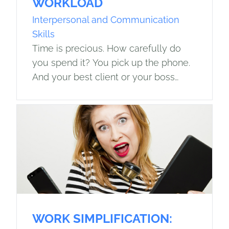
WORKLOAD
Interpersonal and Communication
Skills
Time is precious. How carefully do
you spend it? You pick up the phone.
And your best client or your boss
speaks those terrifying words: Do you
have time to…? The…
WORK SIMPLIFICATION: