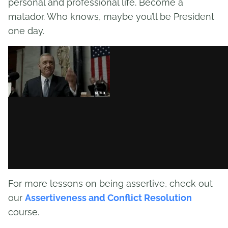
personal and professional life. Become a
matador. Who knows, maybe you’ll be President
one day.
For more lessons on being assertive, check out
our
Assertiveness and Conflict Resolution
course.