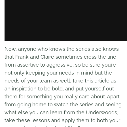
Now, anyone who knows the series also knows
that Frank and Claire sometimes cross the line
from assertive to aggressive, so be sure you’re
not only keeping your needs in mind but the
needs of your team as well. Take this article as
an inspiration to be bold, and put yourself out
there for something you really care about. Apart
from going home to watch the series and seeing
what else you can learn from the Underwoods,
take these lessons and apply them to both your