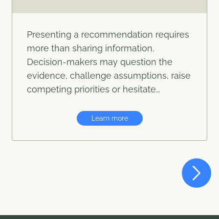
Presenting a recommendation requires
more than sharing information.
Decision-makers may question the
evidence, challenge assumptions, raise
competing priorities or hesitate…
Learn more