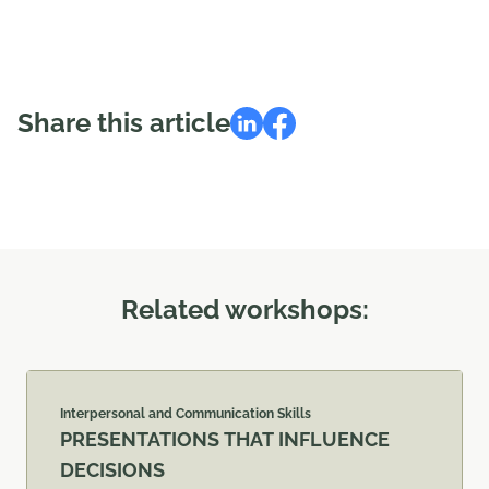
Share this article
Related workshops:
Interpersonal and Communication Skills
PRESENTATIONS THAT INFLUENCE
DECISIONS