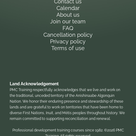
Contact us
Calendar
About us
Join our team
FAQ
Cancellation policy
Privacy policy
Terms of use
Land Acknowledgement
PMC Training respectfully acknowledges that we live and work on
the traditional, unceded territory of the Anishinaabe Algonquin
Nation. We honor their enduring presence and stewardship of these
lands and are grateful to work on territories that have been home to
diverse First Nations, Inuit, and Métis peoples throughout history. We
remain committed to supporting reconciliation and renewal.
Professional development training courses since 1982. ©2026 PMC