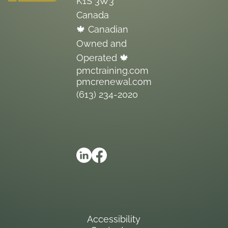
K1S 3W3
Canada
🍁 Canadian
Owned and
Operated 🍁
pmctraining.com
pmcrenewal.com
(613) 234-2020
Accessibility