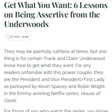
Get What You Want: 6 Lessons
on Being Assertive from the
Underwoods
4 min. read
They may be painfully ruthless at times, but one
thing is for certain: Frank and Claire Underwood
know how to get what they want. For any
readers unfamiliar with this power couple, they
are the President and Vice President/First Lady,
as portrayed by Kevin Spacey and Robin Wright
in the Emmy-winning Netflix series,
House of
Cards
.
For those of you who watch the series, you know