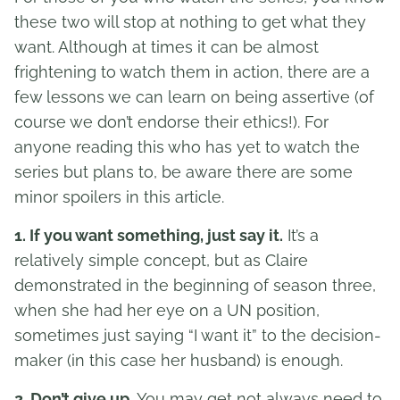
these two will stop at nothing to get what they
want. Although at times it can be almost
frightening to watch them in action, there are a
few lessons we can learn on being assertive (of
course we don’t endorse their ethics!). For
anyone reading this who has yet to watch the
series but plans to, be aware there are some
minor spoilers in this article.
1. If you want something, just say it.
It’s a
relatively simple concept, but as Claire
demonstrated in the beginning of season three,
when she had her eye on a UN position,
sometimes just saying “I want it” to the decision-
maker (in this case her husband) is enough.
2. Don’t give up.
You may get not always need to