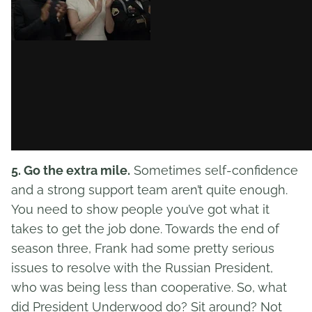
5. Go the extra mile.
Sometimes self-confidence
and a strong support team aren’t quite enough.
You need to show people you’ve got what it
takes to get the job done. Towards the end of
season three, Frank had some pretty serious
issues to resolve with the Russian President,
who was being less than cooperative. So, what
did President Underwood do? Sit around? Not