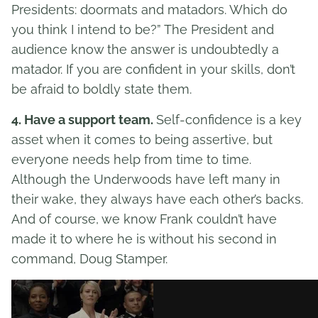
Presidents: doormats and matadors. Which do
you think I intend to be?” The President and
audience know the answer is undoubtedly a
matador. If you are confident in your skills, don’t
be afraid to boldly state them.
4. Have a support team.
Self-confidence is a key
asset when it comes to being assertive, but
everyone needs help from time to time.
Although the Underwoods have left many in
their wake, they always have each other’s backs.
And of course, we know Frank couldn’t have
made it to where he is without his second in
command, Doug Stamper.