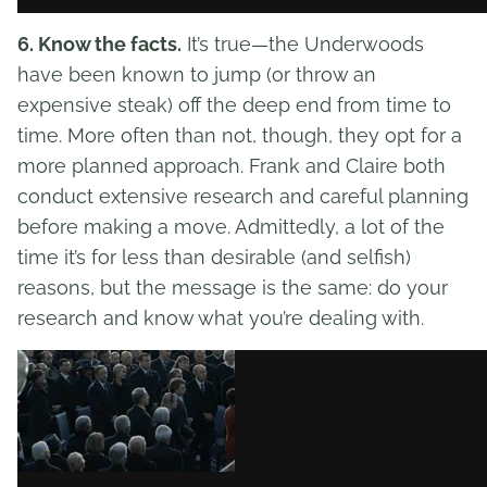
6. Know the facts.
It’s true—the Underwoods
have been known to jump (or throw an
expensive steak) off the deep end from time to
time. More often than not, though, they opt for a
more planned approach. Frank and Claire both
conduct extensive research and careful planning
before making a move. Admittedly, a lot of the
time it’s for less than desirable (and selfish)
reasons, but the message is the same: do your
research and know what you’re dealing with.