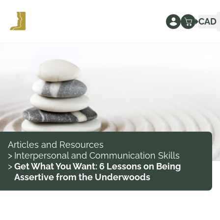
CAD
Articles and Resources
>
Interpersonal and Communication Skills
>
Get What You Want: 6 Lessons on Being
Assertive from the Underwoods