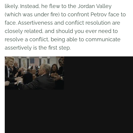
likely. Instead, he flew to the Jordan Valley
(which was under fire) to confront Petrov face to
face. Assertiveness and conflict resolution are
closely related, and should you ever need to
resolve a conflict, being able to communicate
assertively is the first step.