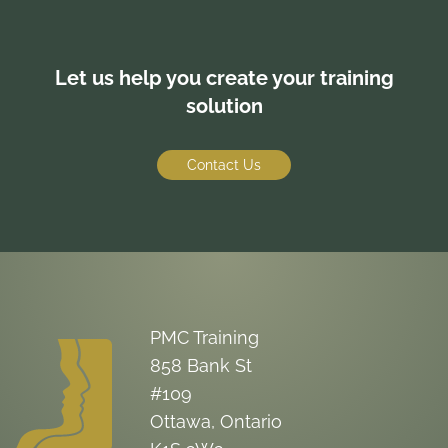
Let us help you create your training
solution
Contact Us
PMC Training
858 Bank St
#109
Ottawa, Ontario