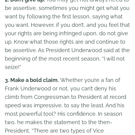
be assertive, sometimes you might get what you
want by following the first lesson, saying what
you want. However, if you don’t, and you feel that
your rights are being infringed upon, do not give
up. Know what those rights are and continue to
be assertive. As President Underwood said at the
beginning of the most recent season, “I will not
seize!”
3. Make a bold claim.
Whether you’re a fan of
Frank Underwood or not, you can’t deny his
climb from Congressman to President at record
speed was impressive, to say the least. And his
most powerful tool? His confidence. In season
two, he makes the statement to the then-
President, “There are two types of Vice