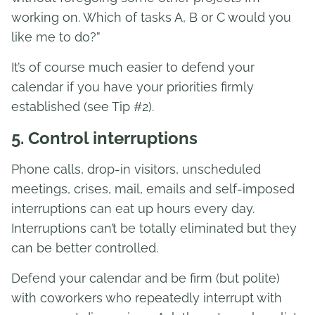
working on. Which of tasks A, B or C would you
like me to do?”
It’s of course much easier to defend your
calendar if you have your priorities firmly
established (see Tip #2).
5. Control interruptions
Phone calls, drop-in visitors, unscheduled
meetings, crises, mail, emails and self-imposed
interruptions can eat up hours every day.
Interruptions can’t be totally eliminated but they
can be better controlled.
Defend your calendar and be firm (but polite)
with coworkers who repeatedly interrupt with