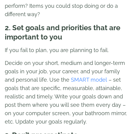
perform? Items you could stop doing or do a
different way?
2. Set goals and priorities that are
important to you
If you fail to plan, you are planning to fail.
Decide on your short, medium and longer-term
goals in your job, your career, and your family
and personal life. Use the
SMART model
– set
goals that are specific, measurable, attainable,
realistic and timely. Write your goals down and
post them where you will see them every day –
on your computer screen, your bathroom mirror,
etc. Update your goals regularly.