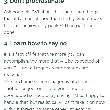
3. Don’t procrastinate
Ask yourself, “What are the one or two things
that, if I accomplished them today, would really
help me achieve my goals?” Then get them
done!
4. Learn how to say no
It is a fact of life that the more you can
accomplish, the more that will be expected of
you. But not all requests or demands are
reasonable.
The next time your manager wants to add
another project or task to your already
overloaded schedule, try saying, “I’d be happy to
handle that, but realistically I can’t take it on now
without foregoing some other projects I’m