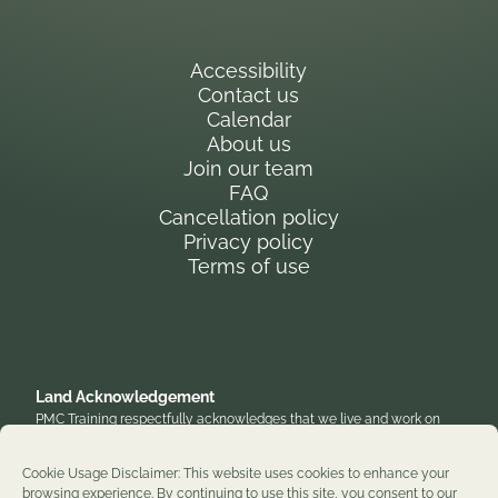
Accessibility
Contact us
Calendar
About us
Join our team
FAQ
Cancellation policy
Privacy policy
Terms of use
Land Acknowledgement
PMC Training respectfully acknowledges that we live and work on
the traditional, unceded territory of the Anishinaabe Algonquin
Nation. We honor their enduring presence and stewardship of these
Cookie Usage Disclaimer: This website uses cookies to enhance your
lands and are grateful to work on territories that have been home to
browsing experience. By continuing to use this site, you consent to our