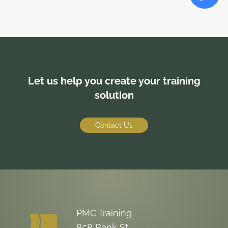
Let us help you create your training
solution
Contact Us
PMC Training
858 Bank St