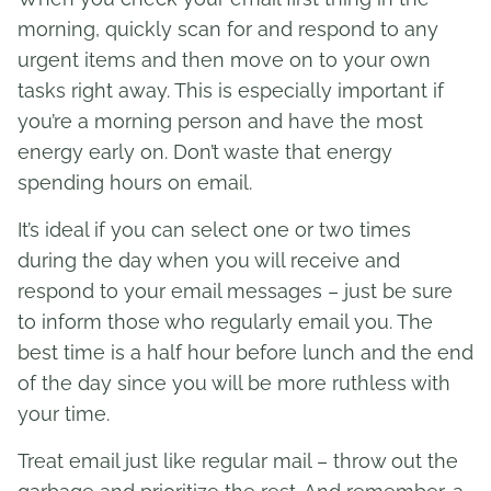
morning, quickly scan for and respond to any
urgent items and then move on to your own
tasks right away. This is especially important if
you’re a morning person and have the most
energy early on. Don’t waste that energy
spending hours on email.
It’s ideal if you can select one or two times
during the day when you will receive and
respond to your email messages – just be sure
to inform those who regularly email you. The
best time is a half hour before lunch and the end
of the day since you will be more ruthless with
your time.
Treat email just like regular mail – throw out the