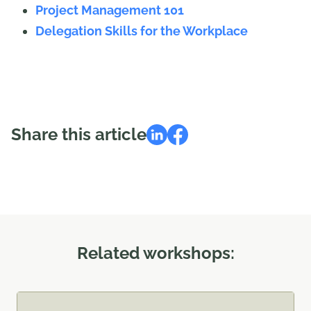
Project Management 101
Delegation Skills for the Workplace
Share this article
Related workshops: