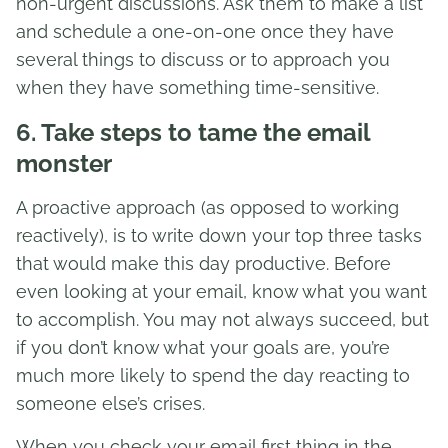
non-urgent discussions. Ask them to make a list
and schedule a one-on-one once they have
several things to discuss or to approach you
when they have something time-sensitive.
6. Take steps to tame the email
monster
A proactive approach (as opposed to working
reactively), is to write down your top three tasks
that would make this day productive. Before
even looking at your email, know what you want
to accomplish. You may not always succeed, but
if you don’t know what your goals are, you’re
much more likely to spend the day reacting to
someone else’s crises.
When you check your email first thing in the