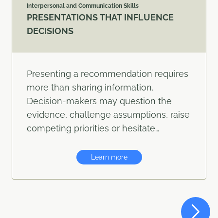
Interpersonal and Communication Skills
PRESENTATIONS THAT INFLUENCE
DECISIONS
Presenting a recommendation requires
more than sharing information.
Decision-makers may question the
evidence, challenge assumptions, raise
competing priorities or hesitate…
Learn more