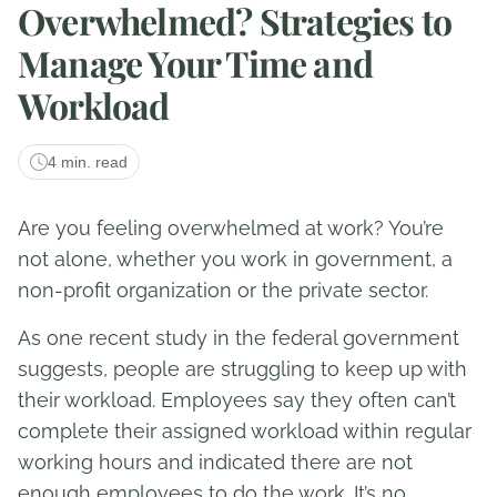
Overwhelmed? Strategies to
Manage Your Time and
Workload
4 min. read
Are you feeling overwhelmed at work? You’re
not alone, whether you work in government, a
non-profit organization or the private sector.
As one recent study in the federal government
suggests, people are struggling to keep up with
their workload. Employees say they often can’t
complete their assigned workload within regular
working hours and indicated there are not
enough employees to do the work. It’s no