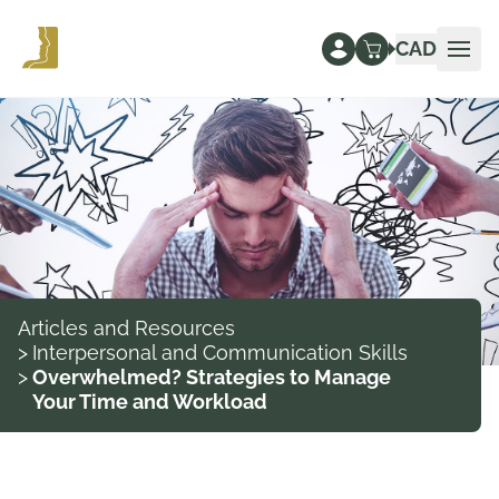
CAD
Ope
Articles and Resources
>
Interpersonal and Communication Skills
>
Overwhelmed? Strategies to Manage
Your Time and Workload