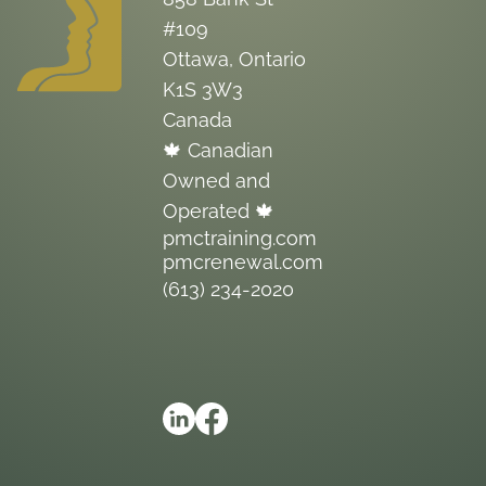
#109
Ottawa, Ontario
K1S 3W3
Canada
🍁 Canadian
Owned and
Operated 🍁
pmctraining.com
pmcrenewal.com
(613) 234-2020