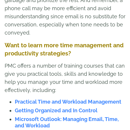
garbage and prioritize the rest. And remember, a
phone call may be more efficient and avoid
misunderstanding since email is no substitute for
conversation, especially when tone needs to be
conveyed.
Want to learn more time management and
productivity strategies?
PMC offers a number of training courses that can
give you practical tools, skills and knowledge to
help you manage your time and workload more
effectively, including:
Practical Time and Workload Management
Getting Organized and In Control
Microsoft Outlook: Managing Email, Time,
and Workload