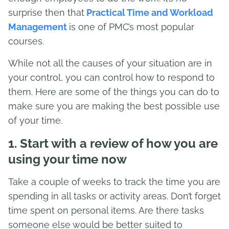
surprise then that
Practical Time and Workload
Management
is one of PMC’s most popular
courses.
While not all the causes of your situation are in
your control, you can control how to respond to
them. Here are some of the things you can do to
make sure you are making the best possible use
of your time.
1. Start with a review of how you are
using your time now
Take a couple of weeks to track the time you are
spending in all tasks or activity areas. Don’t forget
time spent on personal items. Are there tasks
someone else would be better suited to