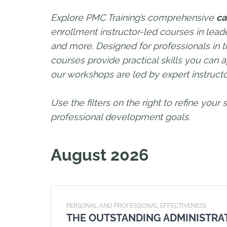
Explore PMC Training’s comprehensive
ca
enrollment instructor-led courses in le
and more. Designed for professionals in th
courses provide practical skills you can a
our workshops are led by expert instruc
Use the filters on the right to refine your
professional development goals.
August 2026
PERSONAL AND PROFESSIONAL EFFECTIVENESS
THE OUTSTANDING ADMINISTRA