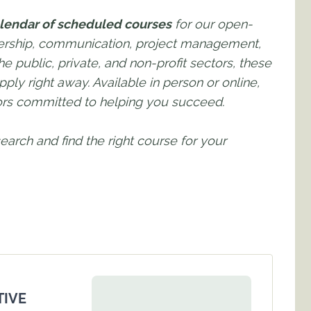
lendar of scheduled courses
for our open-
adership, communication, project management,
e public, private, and non-profit sectors, these
pply right away. Available in person or online,
tors committed to helping you succeed.
 search and find the right course for your
TIVE