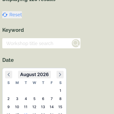
Reset
Keyword
Date
August 2026
S
M
T
W
T
F
S
1
2
3
4
5
6
7
8
9
10
11
12
13
14
15