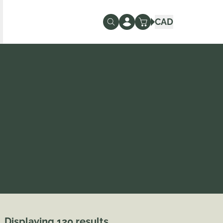
CAD
Displaying 120 results