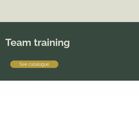
Team training
See catalogue