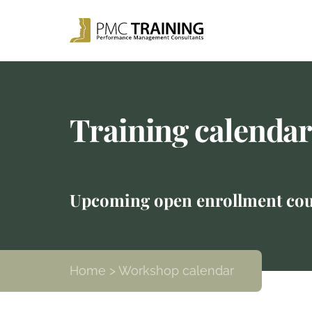
Training calenda
Upcoming open enrollment cou
Home
> Workshop calendar