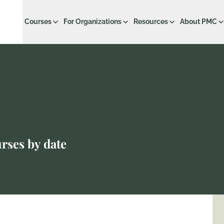
Courses
For Organizations
Resources
About PMC
r
rses by date