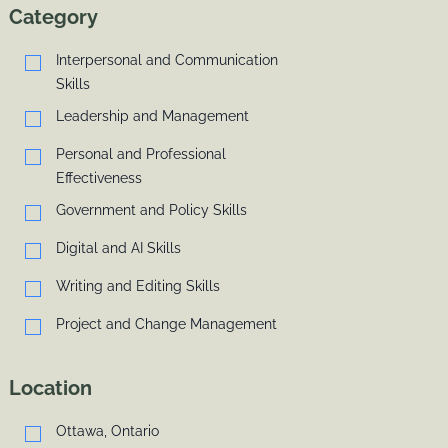
Category
Interpersonal and Communication
Skills
Leadership and Management
Personal and Professional
Effectiveness
Government and Policy Skills
Digital and AI Skills
Writing and Editing Skills
Project and Change Management
Location
Ottawa, Ontario