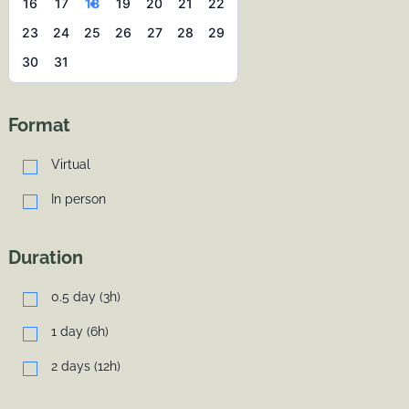
16
17
18
19
20
21
22
23
24
25
26
27
28
29
30
31
Format
Virtual
In person
Duration
0.5 day (3h)
1 day (6h)
2 days (12h)