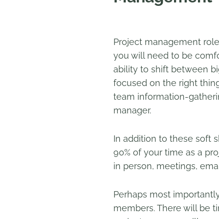
Project management roles 
you will need to be comfo
ability to shift between b
focused on the right thin
team information-gatherin
manager.
In addition to these soft 
90% of your time as a pr
in person, meetings, email
Perhaps most importantly
members. There will be ti