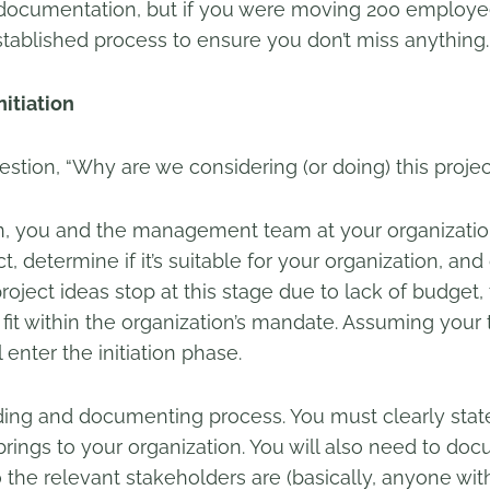
 documentation, but if you were moving 200 employee
stablished process to ensure you don’t miss anything.
itiation
estion, “Why are we considering (or doing) this projec
n, you and the management team at your organization
, determine if it’s suitable for your organization, and d
project ideas stop at this stage due to lack of budget,
 fit within the organization’s mandate. Assuming your
 enter the initiation phase.
ciding and documenting process. You must clearly state
t brings to your organization. You will also need to 
o the relevant stakeholders are (basically, anyone with