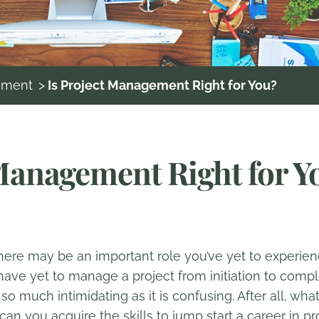
ement
>
Is Project Management Right for You?
 Management Right for Y
 there may be an important role you’ve yet to experi
ave yet to manage a project from initiation to compl
t so much intimidating as it is confusing. After all, wh
can you acquire the skills to jump start a career in