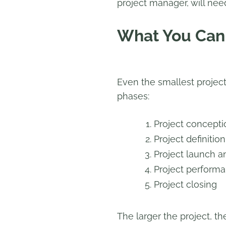
project manager, will nee
What You Can 
Even the smallest projects
phases:
Project conceptio
Project definitio
Project launch a
Project performa
Project closing
The larger the project, t