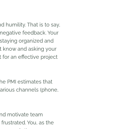
humility. That is to say,
 negative feedback. Your
o staying organized and
’t know and asking your
for an effective project
The PMI estimates that
arious channels (phone,
 and motivate team
rustrated. You, as the