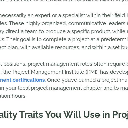
ecessarily an expert or a specialist within their field
ities. These highly organized, communicative leaders
hey direct a team to produce a specific product, whi
cus. Their goal is to complete a project at a predeter
ct plan, with available resources, and within a set bu
ositions, project management roles often require cer
on, the Project Management Institute (PMI), has devel
ent certifications
. Once you’ve earned a project ma
in your local project management chapter and to main
tion hours.
ity Traits You Will Use in Pro