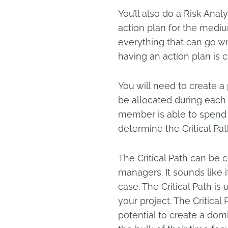
You’ll also do a Risk Analy
action plan for the mediu
everything that can go w
having an action plan is cr
You will need to create 
be allocated during each 
member is able to spend on
determine the Critical Pat
The Critical Path can be
managers. It sounds like it
case. The Critical Path is
your project. The Critical
potential to create a dom