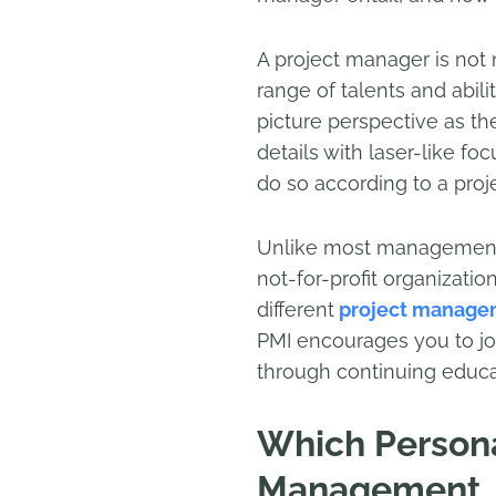
A project manager is not n
range of talents and abil
picture perspective as t
details with laser-like fo
do so according to a proje
Unlike most management p
not-for-profit organizati
different
project managem
PMI encourages you to jo
through continuing educa
Which Personal
Management