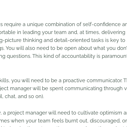
require a unique combination of self-confidence and 
rtable in leading your team and, at times, delivering
ig-picture thinking and detail-oriented tasks is key t
gs. You will also need to be open about what you don
g questions. This kind of accountability is paramount 
skills, you will need to be a proactive communicator. 
oject manager will be spent communicating through v
, chat, and so on).
, a project manager will need to cultivate optimism
mes when your team feels burnt out, discouraged, or f