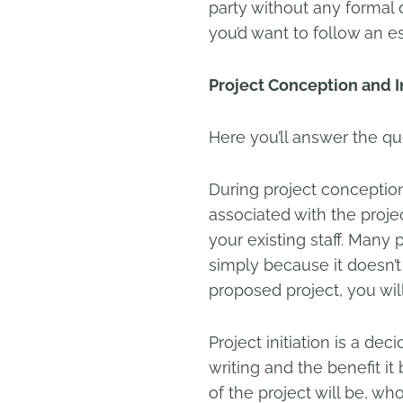
party without any formal
you’d want to follow an e
Project Conception and In
Here you’ll answer the qu
During project conceptio
associated with the project
your existing staff. Many 
simply because it doesn’t
proposed project, you will
Project initiation is a de
writing and the benefit i
of the project will be, wh