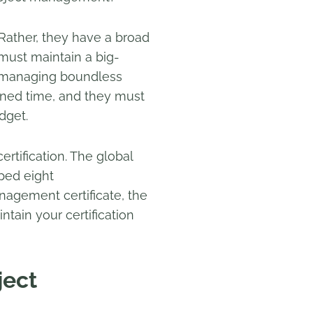
. Rather, they have a broad
 must maintain a big-
le managing boundless
mined time, and they must
dget.
tification. The global
oped eight
nagement certificate, the
tain your certification
ject