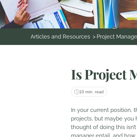
Articles and Resources
>
Project Manag
Is Project
10 min. read
In your current position,
projects, but maybe you h
thought of doing this isn’
manager entail, and how 