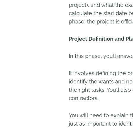
project), and what the ex
calculate the start date
phase, the project is offic
Project Definition and Pl
In this phase, you’ll answ
It involves defining the p
identify the wants and ne
the right tasks. You’ll a
contractors.
You will need to explain t
just as important to identi