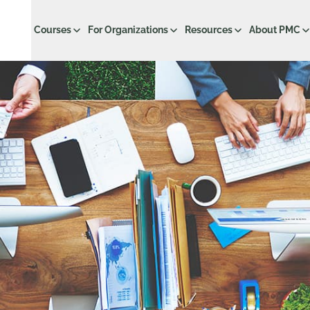
Courses
For Organizations
Resources
About PMC