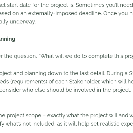
act start date for the project is. Sometimes you’ll ne
 based on an externally-imposed deadline. Once you 
ially underway.
anning
er the question, “What will we do to complete this pro
roject and planning down to the last detail. During a S
eds (requirements) of each Stakeholder, which will h
lso consider who else should be involved in the proje
he project scope – exactly what the project will and wi
fy what’s not included, as it will help set realistic exp