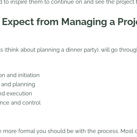
d to inspire them to continue on and see the project 
Expect from Managing a Proj
 (think about planning a dinner party), will go throug
n and initiation
n and planning
nd execution
nce and control
he more formal you should be with the process. Most o