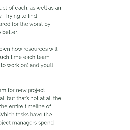
pact of each, as well as an
. Trying to find
red for the worst by
 better.
down how resources will
 much time each team
 to work on) and you’ll
rm for new project
l, but that’s not at all the
the entire timeline of
 “Which tasks have the
project managers spend