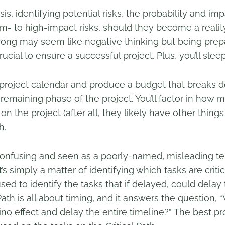
sis, identifying potential risks, the probability and im
m- to high-impact risks, should they become a reality
rong may seem like negative thinking but being prepa
ucial to ensure a successful project. Plus, you’ll sleep
a project calendar and produce a budget that breaks 
remaining phase of the project. You’ll factor in how
 the project (after all, they likely have other things
h.
 confusing and seen as a poorly-named, misleading te
’s simply a matter of identifying which tasks are critica
 used to identify the tasks that if delayed, could delay 
 Path is all about timing, and it answers the question,
ino effect and delay the entire timeline?” The best 