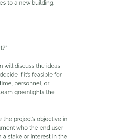
s to a new building,
t?”
 will discuss the ideas
ecide if it’s feasible for
 time, personnel, or
 team greenlights the
 the project’s objective in
document who the end user
 a stake or interest in the