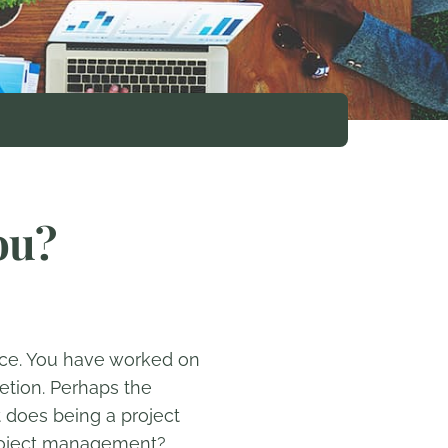
ou?
ence. You have worked on
etion. Perhaps the
at does being a project
 project management?