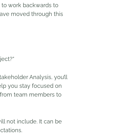
ed to work backwards to
have moved through this
ject?”
takeholder Analysis, you’ll
elp you stay focused on
ct, from team members to
ll not include. It can be
ectations.