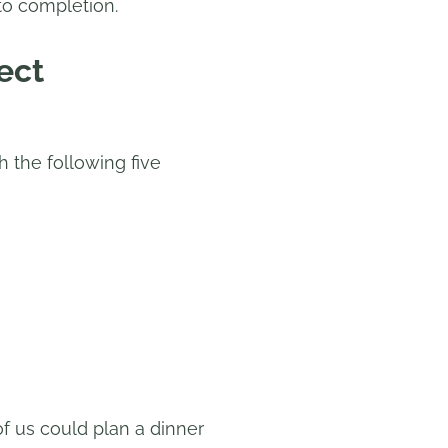
to completion.
ect
h the following five
f us could plan a dinner