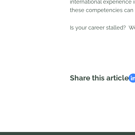
international experience 
these competencies can l
Is your career stalled? We
Share this article