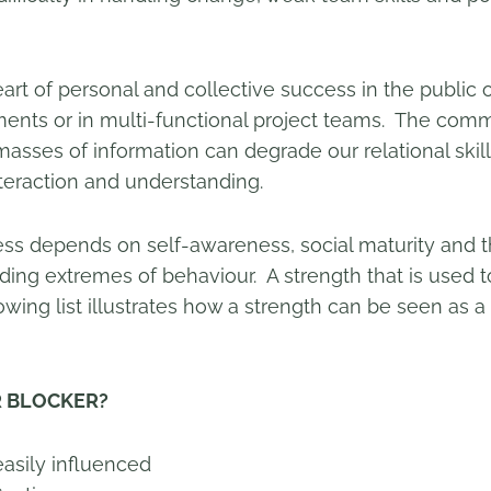
eart of personal and collective success in the public o
ments or in multi-functional project teams. The com
masses of information can degrade our relational skill
eraction and understanding.
ess depends on self-awareness, social maturity and th
voiding extremes of behaviour. A strength that is use
lowing list illustrates how a strength can be seen as a
BLOCKER?
ly influenced