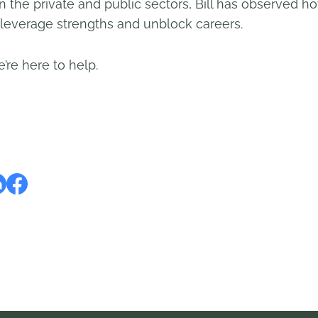
in the private and public sectors, Bill has observed
everage strengths and unblock careers.
’re here to help.