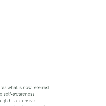
ires what is now referred
de self-awareness,
ough his extensive