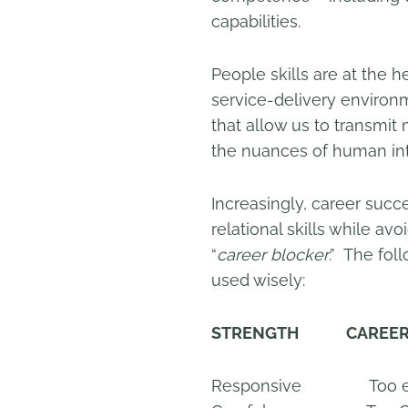
capabilities.
People skills are at the h
service-delivery environ
that allow us to transmit 
the nuances of human int
Increasingly, career succ
relational skills while a
“
career blocker
.” The fol
used wisely:
STRENGTH CAREER 
Responsive Too easi