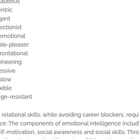
tious
tric
ant
tionist
otional
-pleaser
ational
ering
sive
low
ble
esistant
elational skills, while avoiding career blockers, requ
ence. The components of emotional intelligence inclu
lf-motivation, social awareness and social skills. Thr