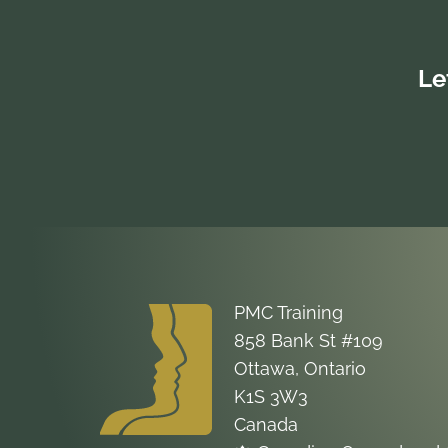
Le
PMC Training
858 Bank St #109
Ottawa, Ontario
K1S 3W3
Canada