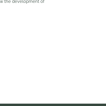
 how the development of