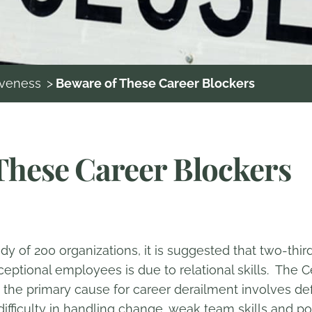
iveness
>
Beware of These Career Blockers
These Career Blockers
y of 200 organizations, it is suggested that two-third
tional employees is due to relational skills. The Ce
 the primary cause for career derailment involves def
fficulty in handling change, weak team skills and po