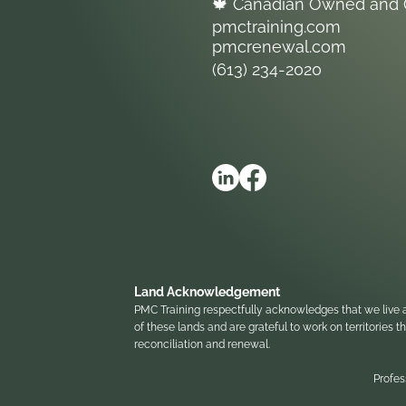
🍁 Canadian Owned and 
pmctraining.com
pmcrenewal.com
(613) 234-2020
Land Acknowledgement
PMC Training respectfully acknowledges that we live a
of these lands and are grateful to work on territories
reconciliation and renewal.
Profes