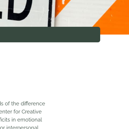
s of the difference
nter for Creative
icits in emotional
or interpersonal