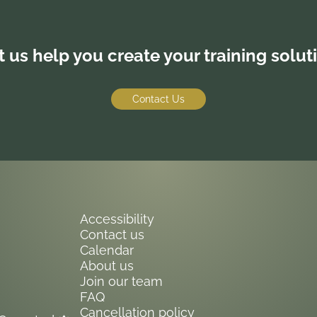
t us help you create your training solut
Contact Us
Accessibility
Contact us
Calendar
About us
Join our team
FAQ
Cancellation policy