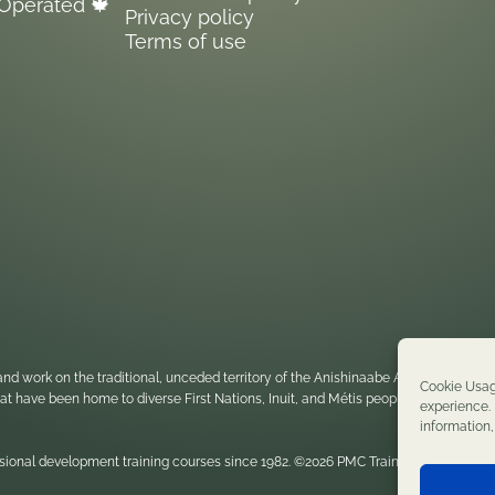
Operated 🍁
Privacy policy
Terms of use
nd work on the traditional, unceded territory of the Anishinaabe Algonquin Nati
Cookie Usag
 that have been home to diverse First Nations, Inuit, and Métis peoples throughou
experience. 
information
sional development training courses since 1982. ©2026 PMC Training. All rights re