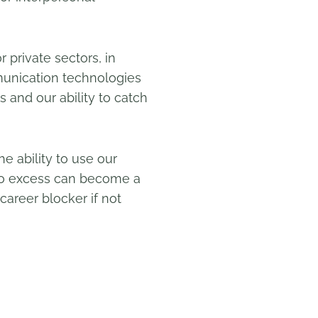
r private sectors, in
munication technologies
s and our ability to catch
e ability to use our
d to excess can become a
 career blocker if not