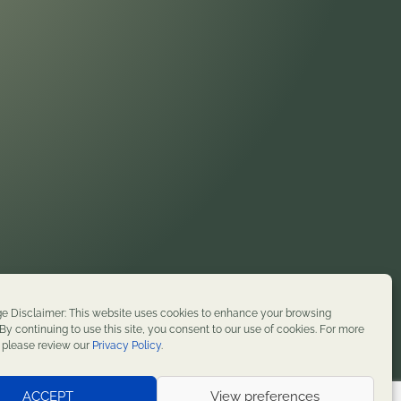
on. We honor their enduring presence and stewardship
e Disclaimer: This website uses cookies to enhance your browsing
t history. We remain committed to supporting
By continuing to use this site, you consent to our use of cookies. For more
, please review our
Privacy Policy
.
served.
ACCEPT
View preferences