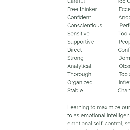
Careful Too Cau
Free thinker Eccen
Confident Arrog
Conscientious Perfec
Sensitive Too em
Supportive People
Direct Confront
Strong Domine
Analytical Obses
Thorough Too s
Organized Inflexi
Stable Change-r
Learning to maximize our r
to as emotional intellig
emotional self-control, se