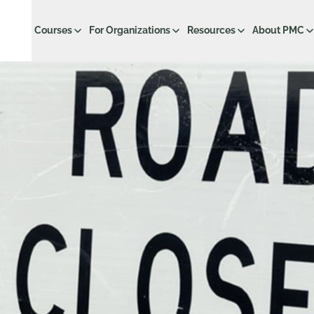
Courses
For Organizations
Resources
About PMC