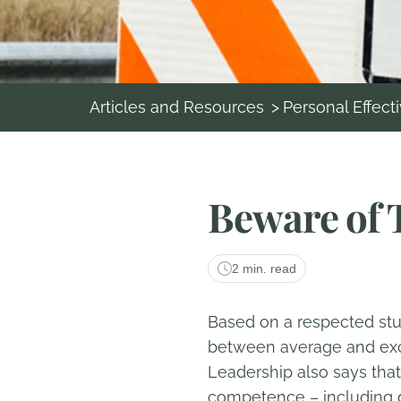
Articles and Resources
>
Personal Effect
Beware of 
2 min. read
Based on a respected stud
between average and excep
Leadership also says that
competence – including di